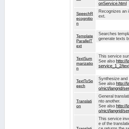
onService.html
Recognizes an in
SpeechR
ext.
ecognitio
n
Searches templa
Template
generate texts 
ParallelT
ext
This service su
TextSum
See also
http://
marizatio
service_1_2/te
n
Synthesize and re
TextToSp
See also
http://
eech
o/nict/langrid/
General translat
Translati
nto another.
on
See also
http://
o/nict/langrid/s
This service inv
e of the translat
Translati
ce returns the se