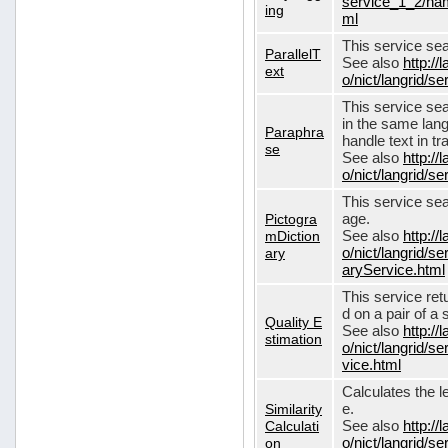
service_1_2/nam
ing
ml
This service sear
ParallelT
See also
http://
ext
o/nict/langrid/s
This service se
in the same lang
Paraphra
handle text in tr
se
See also
http://
o/nict/langrid/
This service sea
Pictogra
age.
mDiction
See also
http://
ary
o/nict/langrid/s
aryService.html
This service ret
d on a pair of a 
Quality E
See also
http://
stimation
o/nict/langrid/s
vice.html
Calculates the l
Similarity
e.
Calculati
See also
http://
on
o/nict/langrid/se