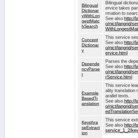
Bilingual dictio
Bilingual
ervice takes pa
Dictionar
rmation to sear
yWithLon
See also
http://
gestMatc
o/nict/langrid/se
hSearch
WithLongestMat
This service se
Concept
See also
http://
Dictionar
o/nict/langrid/
y
ervice.html
Parses the depe
Depende
See also
http://
ncyParse
o/nict/langrid
r
rService.html
This service lea
ality translation
Example
arallel texts.
BasedTr
See also
http://
anslation
o/nict/langrid/
edTranslationSe
This service ex
Keyphra
See also
http://
seExtract
service_1_2/key
ion