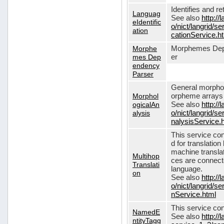
Identifies and r
Languag
See also
http://
eIdentific
o/nict/langrid/s
ation
cationService.h
Morphe
Morphemes Dep
mes Dep
er
endency
Parser
General morphol
Morphol
orpheme arrays f
ogicalAn
See also
http://
alysis
o/nict/langrid/
nalysisService.
This service con
d for translati
machine translat
Multihop
ces are connecte
Translati
language.
on
See also
http://
o/nict/langrid/s
nService.html
This service con
NamedE
See also
http://
ntityTagg