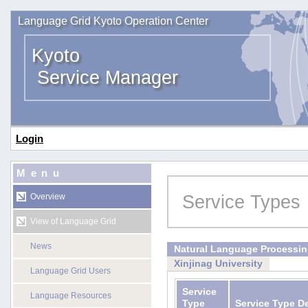
Language Grid Kyoto Operation Center
Kyoto
Service Manager
Login
Menu
Service Types
Overview
View of Language Grid
News
Natural Language Processi
Xinjinag University
Language Grid Users
Service
Language Resources
Type
Service Type D