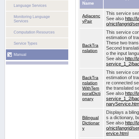
Name
Language Services
This service sea
Adjacenc
Monitoring Language
See also
http://
yPair
Services
o/nict/langrid/
This service con
Computation Resources
estimation of tra
These two transl
Service Types
BackTra
Second translati
nslation
o the input lang
Manual
See also
http://
service_1_2/bac
This service con
BackTra
estimation of tr
nslation
re connected seq
WithTem
the translated s
poralDicti
See also
http://
onary
service_1_2/bac
naryService.htm
Displays a bilin
Bilingual
s a dictionary, b
Dictionar
See also
http://
y
o/nict/langrid/s
ervice.html