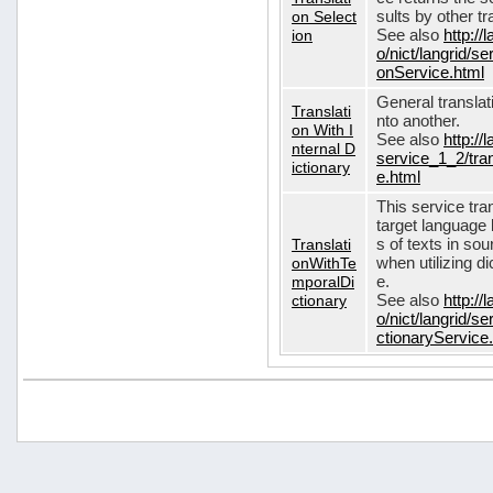
on Select
sults by other tr
ion
See also
http://
o/nict/langrid/s
onService.html
General translat
Translati
nto another.
on With I
See also
http://
nternal D
service_1_2/tran
ictionary
e.html
This service tra
target language 
Translati
s of texts in so
onWithTe
when utilizing d
mporalDi
e.
ctionary
See also
http://
o/nict/langrid/s
ctionaryService