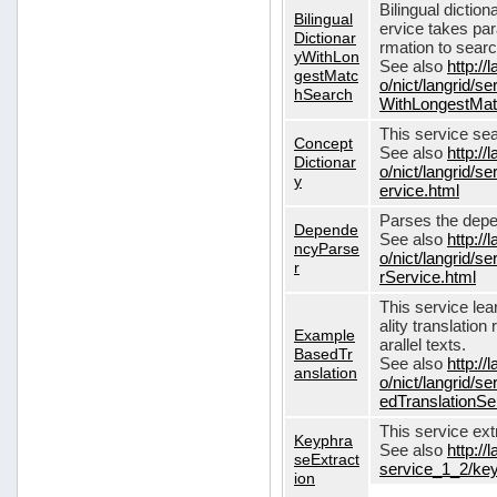
Bilingual dictio
Bilingual
ervice takes pa
Dictionar
rmation to sear
yWithLon
See also
http://
gestMatc
o/nict/langrid/se
hSearch
WithLongestMat
This service se
Concept
See also
http://
Dictionar
o/nict/langrid/
y
ervice.html
Parses the depe
Depende
See also
http://
ncyParse
o/nict/langrid
r
rService.html
This service lea
ality translation
Example
arallel texts.
BasedTr
See also
http://
anslation
o/nict/langrid/
edTranslationSe
This service ex
Keyphra
See also
http://
seExtract
service_1_2/key
ion