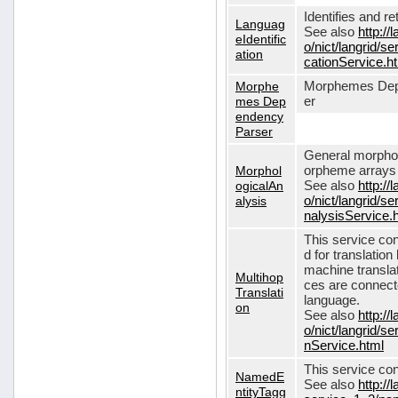
Identifies and r
Languag
See also
http://
eIdentific
o/nict/langrid/s
ation
cationService.h
Morphe
Morphemes Dep
mes Dep
er
endency
Parser
General morphol
Morphol
orpheme arrays f
ogicalAn
See also
http://
alysis
o/nict/langrid/
nalysisService.
This service con
d for translati
machine translat
Multihop
ces are connecte
Translati
language.
on
See also
http://
o/nict/langrid/s
nService.html
This service con
NamedE
See also
http://
ntityTagg