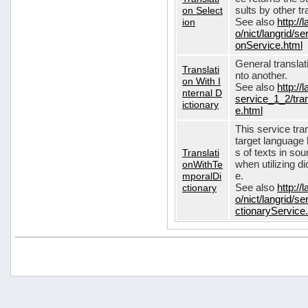
on Select
sults by other tr
ion
See also
http://
o/nict/langrid/s
onService.html
General translat
Translati
nto another.
on With I
See also
http://
nternal D
service_1_2/tran
ictionary
e.html
This service tra
target language 
Translati
s of texts in so
onWithTe
when utilizing d
mporalDi
e.
ctionary
See also
http://
o/nict/langrid/s
ctionaryService