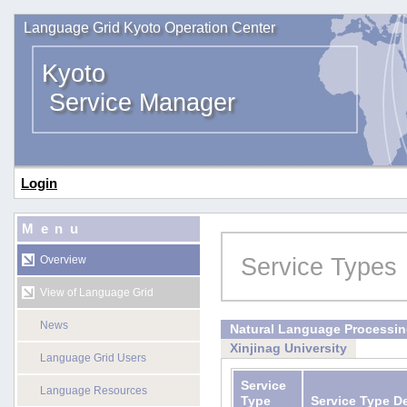
Language Grid Kyoto Operation Center
Kyoto
Service Manager
Login
Menu
Service Types
Overview
View of Language Grid
News
Natural Language Processi
Xinjinag University
Language Grid Users
Service
Language Resources
Type
Service Type D