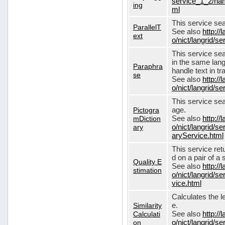
service_1_2/nam
ing
ml
This service sear
ParallelT
See also
http://
ext
o/nict/langrid/s
This service se
in the same lang
Paraphra
handle text in tr
se
See also
http://
o/nict/langrid/
This service sea
Pictogra
age.
mDiction
See also
http://
ary
o/nict/langrid/s
aryService.html
This service ret
d on a pair of a 
Quality E
See also
http://
stimation
o/nict/langrid/s
vice.html
Calculates the l
Similarity
e.
Calculati
See also
http://
on
o/nict/langrid/se