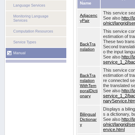
Name
Language Services
This service sea
Adjacenc
Monitoring Language
See also
http://
yPair
Services
o/nict/langrid/
This service con
Computation Resources
estimation of tra
These two transl
Service Types
BackTra
Second translati
nslation
o the input lang
Manual
See also
http://
service_1_2/bac
This service con
BackTra
estimation of tr
nslation
re connected seq
WithTem
the translated s
poralDicti
See also
http://
onary
service_1_2/bac
naryService.htm
Displays a bilin
Bilingual
s a dictionary, b
Dictionar
See also
http://
y
o/nict/langrid/s
ervice.html