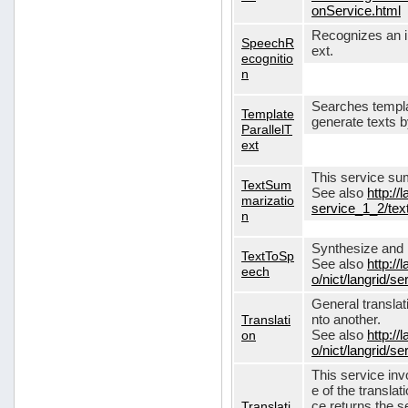
onService.html
Recognizes an in
SpeechR
ext.
ecognitio
n
Searches templa
Template
generate texts 
ParallelT
ext
This service su
TextSum
See also
http://
marizatio
service_1_2/te
n
Synthesize and re
TextToSp
See also
http://
eech
o/nict/langrid/
General translat
Translati
nto another.
on
See also
http://
o/nict/langrid/s
This service inv
e of the translat
Translati
ce returns the se