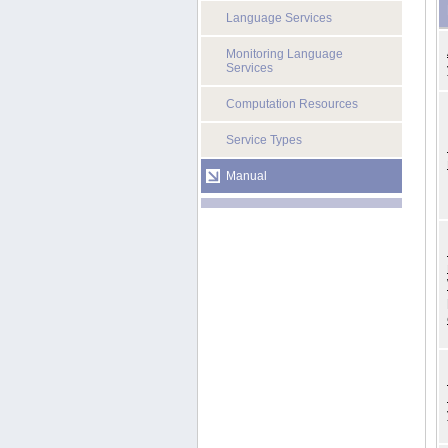
Language Services
Monitoring Language
Services
Computation Resources
Service Types
Manual