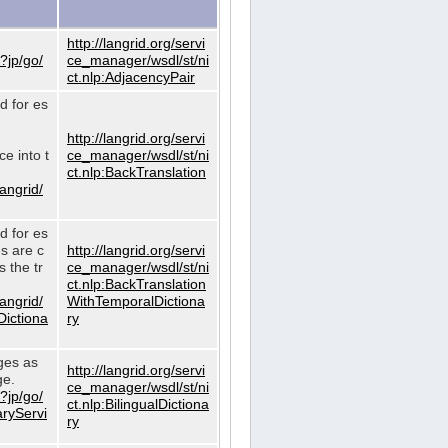
http://langrid.org/servi
?jp/go/
ce_manager/wsdl/st/ni
ct.nlp:AdjacencyPair
d for es
http://langrid.org/servi
e into t
ce_manager/wsdl/st/ni
ct.nlp:BackTranslation
langrid/
d for es
es are c
http://langrid.org/servi
 the tr
ce_manager/wsdl/st/ni
ct.nlp:BackTranslation
langrid/
WithTemporalDictiona
Dictiona
ry
ages as
http://langrid.org/servi
ge.
ce_manager/wsdl/st/ni
?jp/go/
ct.nlp:BilingualDictiona
aryServi
ry