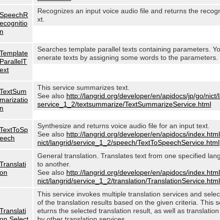
Recognizes an input voice audio file and returns the recog
SpeechR
xt.
ecognitio
n
Searches template parallel texts containing parameters. Y
Template
enerate texts by assigning some words to the parameters.
ParallelT
ext
This service summarizes text.
TextSum
See also
http://langrid.org/developer/en/apidocs/jp/go/nict/
marizatio
service_1_2/textsummarize/TextSummarizeService.html
n
Synthesize and returns voice audio file for an input text.
TextToSp
See also
http://langrid.org/developer/en/apidocs/index.html
eech
nict/langrid/service_1_2/speech/TextToSpeechService.html
General translation. Translates text from one specified lan
Translati
to another.
on
See also
http://langrid.org/developer/en/apidocs/index.html
nict/langrid/service_1_2/translation/TranslationService.html
This service invokes multiple translation services and sele
of the translation results based on the given criteria. This s
Translati
eturns the selected translation result, as well as translation
on Select
by other translation services.