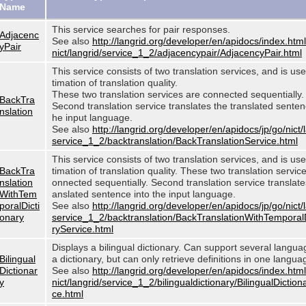
Name
This service searches for pair responses.
Adjacenc
See also
http://langrid.org/developer/en/apidocs/index.html
yPair
nict/langrid/service_1_2/adjacencypair/AdjacencyPair.html
This service consists of two translation services, and is use
timation of translation quality.
These two translation services are connected sequentially.
BackTra
Second translation service translates the translated sentenc
nslation
he input language.
See also
http://langrid.org/developer/en/apidocs/jp/go/nict/
service_1_2/backtranslation/BackTranslationService.html
This service consists of two translation services, and is use
BackTra
timation of translation quality. These two translation servic
nslation
onnected sequentially. Second translation service translates
WithTem
anslated sentence into the input language.
poralDicti
See also
http://langrid.org/developer/en/apidocs/jp/go/nict/
onary
service_1_2/backtranslation/BackTranslationWithTemporal
ryService.html
Displays a bilingual dictionary. Can support several langu
Bilingual
a dictionary, but can only retrieve definitions in one langua
Dictionar
See also
http://langrid.org/developer/en/apidocs/index.html
y
nict/langrid/service_1_2/bilingualdictionary/BilingualDiction
ce.html