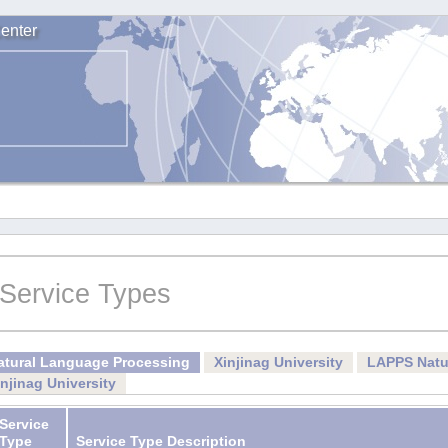
enter
Service Types
atural Language Processing
Xinjinag University
LAPPS Natu
injinag University
Service
Type
Service Type Description