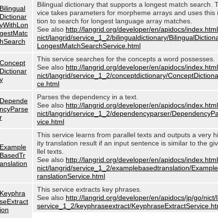
Bilingual dictionary that supports a longest match search. 
Bilingual
vice takes parameters for morpheme arrays and uses this 
Dictionar
tion to search for longest language array matches.
yWithLon
See also
http://langrid.org/developer/en/apidocs/index.html
gestMatc
nict/langrid/service_1_2/bilingualdictionary/BilingualDictio
hSearch
LongestMatchSearchService.html
This service searches for the concepts a word possesses.
Concept
See also
http://langrid.org/developer/en/apidocs/index.html
Dictionar
nict/langrid/service_1_2/conceptdictionary/ConceptDiction
y
ce.html
Parses the dependency in a text.
Depende
See also
http://langrid.org/developer/en/apidocs/index.html
ncyParse
nict/langrid/service_1_2/dependencyparser/DependencyP
r
vice.html
This service learns from parallel texts and outputs a very h
ity translation result if an input sentence is similar to the g
Example
llel texts.
BasedTr
See also
http://langrid.org/developer/en/apidocs/index.html
anslation
nict/langrid/service_1_2/examplebasedtranslation/Examp
ranslationService.html
This service extracts key phrases.
Keyphra
See also
http://langrid.org/developer/en/apidocs/jp/go/nict/
seExtract
service_1_2/keyphraseextract/KeyphraseExtractService.ht
ion