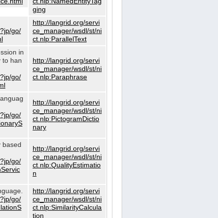
ce.html
ct.nlp:NamedEntityTag
ging
http://langrid.org/servi
?jp/go/
ce_manager/wsdl/st/ni
l
ct.nlp:ParallelText
ssion in
y to han
http://langrid.org/servi
ce_manager/wsdl/st/ni
?jp/go/
ct.nlp:Paraphrase
ml
 languag
http://langrid.org/servi
ce_manager/wsdl/st/ni
?jp/go/
ct.nlp:PictogramDictio
tionaryS
nary
ty based
http://langrid.org/servi
ce_manager/wsdl/st/ni
?jp/go/
ct.nlp:QualityEstimatio
nServic
n
anguage.
http://langrid.org/servi
?jp/go/
ce_manager/wsdl/st/ni
ulationS
ct.nlp:SimilarityCalcula
tion