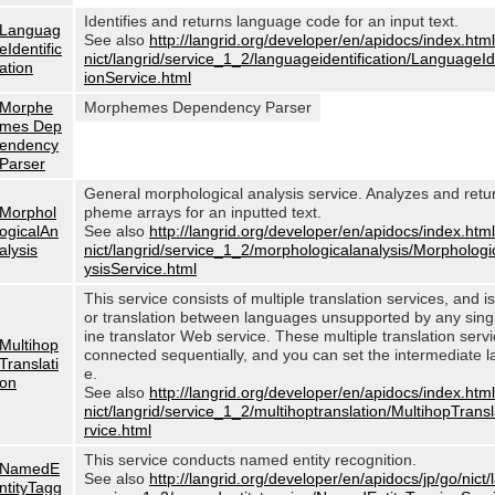
Identifies and returns language code for an input text.
Languag
See also
http://langrid.org/developer/en/apidocs/index.html
eIdentific
nict/langrid/service_1_2/languageidentification/LanguageIde
ation
ionService.html
Morphe
Morphemes Dependency Parser
mes Dep
endency
Parser
General morphological analysis service. Analyzes and ret
Morphol
pheme arrays for an inputted text.
ogicalAn
See also
http://langrid.org/developer/en/apidocs/index.html
alysis
nict/langrid/service_1_2/morphologicalanalysis/Morphologi
ysisService.html
This service consists of multiple translation services, and i
or translation between languages unsupported by any sin
ine translator Web service. These multiple translation serv
Multihop
connected sequentially, and you can set the intermediate 
Translati
e.
on
See also
http://langrid.org/developer/en/apidocs/index.html
nict/langrid/service_1_2/multihoptranslation/MultihopTrans
rvice.html
This service conducts named entity recognition.
NamedE
See also
http://langrid.org/developer/en/apidocs/jp/go/nict/
ntityTagg