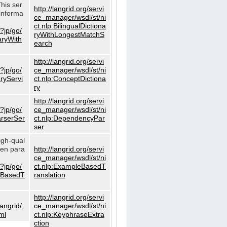
This ser
http://langrid.org/servi
informa
ce_manager/wsdl/st/ni
ct.nlp:BilingualDictiona
?jp/go/
ryWithLongestMatchS
naryWith
earch
http://langrid.org/servi
?jp/go/
ce_manager/wsdl/st/ni
aryServi
ct.nlp:ConceptDictiona
ry
http://langrid.org/servi
?jp/go/
ce_manager/wsdl/st/ni
arserSer
ct.nlp:DependencyPar
ser
igh-qual
iven para
http://langrid.org/servi
ce_manager/wsdl/st/ni
?jp/go/
ct.nlp:ExampleBasedT
leBasedT
ranslation
http://langrid.org/servi
langrid/
ce_manager/wsdl/st/ni
ml
ct.nlp:KeyphraseExtra
ction