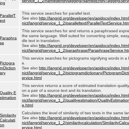
service_1_2/namedentitytagging/NamedEntityTaggingServi
ing
This service searches for parallel text.
ParallelT
See also
http://langrid.org/developer/en/apidocs/index.html
ext
nict/langrid/service_1_2/paralleltext/ParallelTextService.htm
This service searches for and returns a paraphrased expre
the same language. Well suited for converting simple, eas
Paraphra
dle text in translation.
se
See also
http://langrid.org/developer/en/apidocs/index.html
nict/langrid/service_1_2/paraphrase/ParaphraseService.ht
This service searches for pictograms signifying words in a
Pictogra
e.
mDiction
See also
http://langrid.org/developer/en/apidocs/index.html
ary
nict/langrid/service_1_2/pictogramdictionary/PictogramDic
ervice.html
This service returns a score of estimated translation quali
on a pair of a source text and its translation.
Quality E
See also
http://langrid.org/developer/en/apidocs/index.html
stimation
nict/langrid/service_1_2/qualityestimation/QualityEstimatio
e.html
Calculates the level of similarity of two texts in the same l
Similarity
See also
http://langrid.org/developer/en/apidocs/index.html
Calculati
nict/langrid/service_1_2/similaritycalculation/SimilarityCalc
on
ervice.html