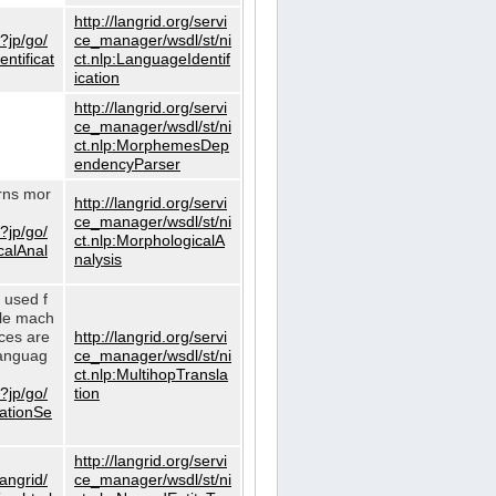
http://langrid.org/servi
?jp/go/
ce_manager/wsdl/st/ni
ntificat
ct.nlp:LanguageIdentif
ication
http://langrid.org/servi
ce_manager/wsdl/st/ni
ct.nlp:MorphemesDep
endencyParser
urns mor
http://langrid.org/servi
ce_manager/wsdl/st/ni
?jp/go/
ct.nlp:MorphologicalA
calAnal
nalysis
s used f
gle mach
ices are
http://langrid.org/servi
languag
ce_manager/wsdl/st/ni
ct.nlp:MultihopTransla
?jp/go/
tion
lationSe
http://langrid.org/servi
langrid/
ce_manager/wsdl/st/ni