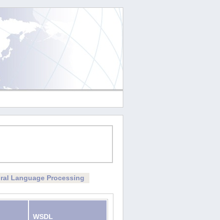
ral Language Processing
WSDL