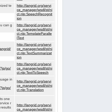
nized te
http://langrid.org/servi
ce_manager/wsdl/st/ni
ct.nlp:SpeechRecognit
ion
ou can g
http://langrid.org/servi
ce_manager/wsdl/st/ni
ct.nlp:TemplateParalle
lText
http://langrid.org/servi
langrid/
ce_manager/wsdl/st/ni
ct.nlp:TextSummarizat
ion
http://langrid.org/servi
?jp/go/
ce_manager/wsdl/st/ni
ct.nlp:TextToSpeech
guage in
http://langrid.org/servi
ce_manager/wsdl/st/ni
?jp/go/
ct.nlp:Translation
cts one
ervice r
http://langrid.org/servi
 results
ce_manager/wsdl/st/ni