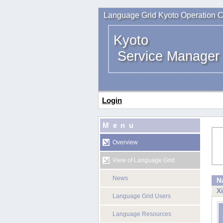
Language Grid Kyoto Operation C
Kyoto
Service Manager
Login
Menu
Overview
View of Language Grid
News
N
X
Language Grid Users
Language Resources