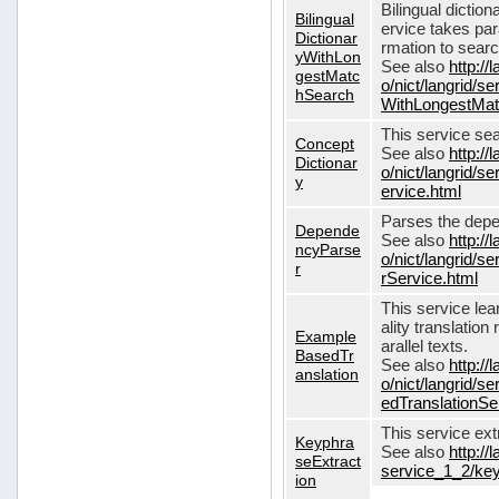
Bilingual dictio
Bilingual
ervice takes pa
Dictionar
rmation to sear
yWithLon
See also
http://
gestMatc
o/nict/langrid/se
hSearch
WithLongestMat
This service se
Concept
See also
http://
Dictionar
o/nict/langrid/
y
ervice.html
Parses the depe
Depende
See also
http://
ncyParse
o/nict/langrid
r
rService.html
This service lea
ality translation
Example
arallel texts.
BasedTr
See also
http://
anslation
o/nict/langrid/
edTranslationSe
This service ex
Keyphra
See also
http://
seExtract
service_1_2/key
ion