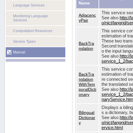
Name
Language Services
This service sea
Adjacenc
Monitoring Language
See also
http://
yPair
Services
o/nict/langrid/
This service con
Computation Resources
estimation of tra
These two transl
Service Types
BackTra
Second translati
nslation
o the input lang
Manual
See also
http://
service_1_2/bac
This service con
BackTra
estimation of tr
nslation
re connected seq
WithTem
the translated s
poralDicti
See also
http://
onary
service_1_2/bac
naryService.htm
Displays a bilin
Bilingual
s a dictionary, b
Dictionar
See also
http://
y
o/nict/langrid/s
ervice.html