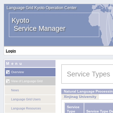
Language Grid Kyoto Operation Center
Kyoto
Service Manager
Login
Menu
Service Types
Overview
View of Language Grid
News
Natural Language Processi
Xinjinag University
Language Grid Users
Service
Language Resources
Type
Service Type D