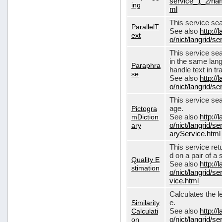
service_1_2/nam
ing
ml
This service sear
ParallelT
See also
http://
ext
o/nict/langrid/s
This service se
in the same lang
Paraphra
handle text in tr
se
See also
http://
o/nict/langrid/
This service sea
Pictogra
age.
mDiction
See also
http://
ary
o/nict/langrid/s
aryService.html
This service ret
d on a pair of a 
Quality E
See also
http://
stimation
o/nict/langrid/s
vice.html
Calculates the l
Similarity
e.
Calculati
See also
http://
on
o/nict/langrid/se