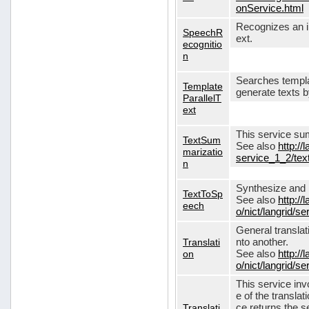
onService.html
Recognizes an in
SpeechR
ext.
ecognitio
n
Searches templa
Template
generate texts 
ParallelT
ext
This service su
TextSum
See also
http://
marizatio
service_1_2/te
n
Synthesize and re
TextToSp
See also
http://
eech
o/nict/langrid/
General translat
Translati
nto another.
on
See also
http://
o/nict/langrid/s
This service inv
e of the translat
Translati
ce returns the se