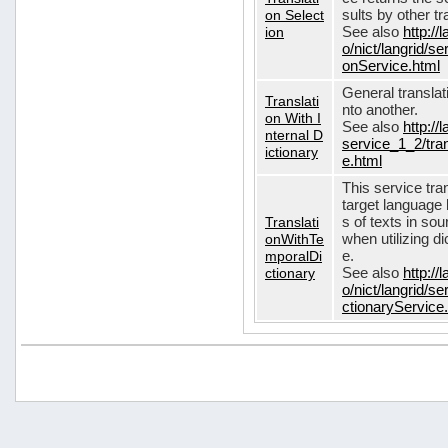
on Select
sults by other tr
ion
See also
http://
o/nict/langrid/s
onService.html
General translat
Translati
nto another.
on With I
See also
http://
nternal D
service_1_2/tran
ictionary
e.html
This service tra
target language 
Translati
s of texts in so
onWithTe
when utilizing d
mporalDi
e.
ctionary
See also
http://
o/nict/langrid/s
ctionaryService