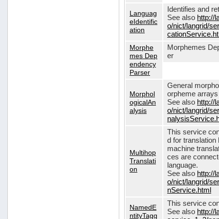
Identifies and r
Languag
See also
http://
eIdentific
o/nict/langrid/s
ation
cationService.h
Morphe
Morphemes Dep
mes Dep
er
endency
Parser
General morphol
Morphol
orpheme arrays f
ogicalAn
See also
http://
alysis
o/nict/langrid/
nalysisService.
This service con
d for translati
machine translat
Multihop
ces are connecte
Translati
language.
on
See also
http://
o/nict/langrid/s
nService.html
This service con
NamedE
See also
http://
ntityTagg