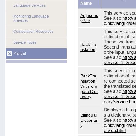
Name
Language Services
This service sea
Adjacenc
Monitoring Language
See also
http://
yPair
Services
o/nict/langrid/
This service con
Computation Resources
estimation of tra
These two transl
Service Types
BackTra
Second translati
nslation
o the input lang
Manual
See also
http://
service_1_2/bac
This service con
BackTra
estimation of tr
nslation
re connected seq
WithTem
the translated s
poralDicti
See also
http://
onary
service_1_2/bac
naryService.htm
Displays a bilin
Bilingual
s a dictionary, b
Dictionar
See also
http://
y
o/nict/langrid/s
ervice.html