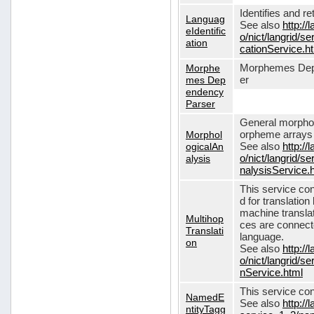
Identifies and r
Languag
See also
http://
eIdentific
o/nict/langrid/s
ation
cationService.h
Morphe
Morphemes Dep
mes Dep
er
endency
Parser
General morphol
Morphol
orpheme arrays f
ogicalAn
See also
http://
alysis
o/nict/langrid/
nalysisService.
This service con
d for translati
machine translat
Multihop
ces are connecte
Translati
language.
on
See also
http://
o/nict/langrid/s
nService.html
This service con
NamedE
See also
http://
ntityTagg