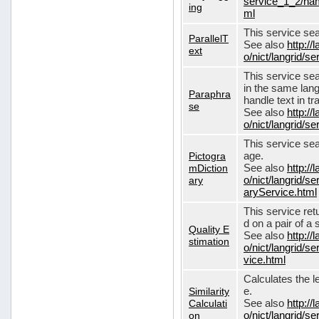
service_1_2/nam
ing
ml
This service sear
ParallelT
See also
http://
ext
o/nict/langrid/s
This service se
in the same lang
Paraphra
handle text in tr
se
See also
http://
o/nict/langrid/
This service sea
Pictogra
age.
mDiction
See also
http://
ary
o/nict/langrid/s
aryService.html
This service ret
d on a pair of a 
Quality E
See also
http://
stimation
o/nict/langrid/s
vice.html
Calculates the l
Similarity
e.
Calculati
See also
http://
on
o/nict/langrid/se