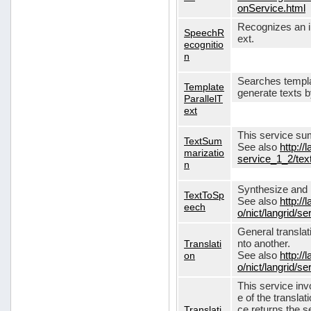
onService.html
Recognizes an in
SpeechR
ext.
ecognitio
n
Searches templa
Template
generate texts 
ParallelT
ext
This service su
TextSum
See also
http://
marizatio
service_1_2/te
n
Synthesize and re
TextToSp
See also
http://
eech
o/nict/langrid/
General translat
Translati
nto another.
on
See also
http://
o/nict/langrid/s
This service inv
e of the translat
Translati
ce returns the se