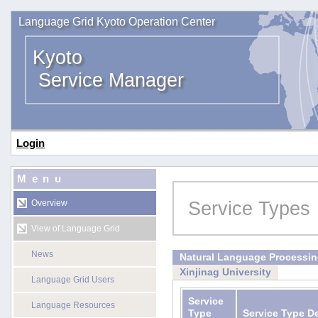
Language Grid Kyoto Operation Center
Kyoto
Service Manager
Login
Menu
Service Types
Overview
View of Language Grid
News
Natural Language Processi
Xinjinag University
Language Grid Users
Service
Language Resources
Type
Service Type D