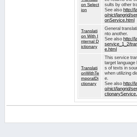
on Select
sults by other tr
ion
See also
http://
o/nict/langrid/s
onService.html
General translat
Translati
nto another.
on With I
See also
http://
nternal D
service_1_2/tran
ictionary
e.html
This service tra
target language 
Translati
s of texts in so
onWithTe
when utilizing d
mporalDi
e.
ctionary
See also
http://
o/nict/langrid/s
ctionaryService