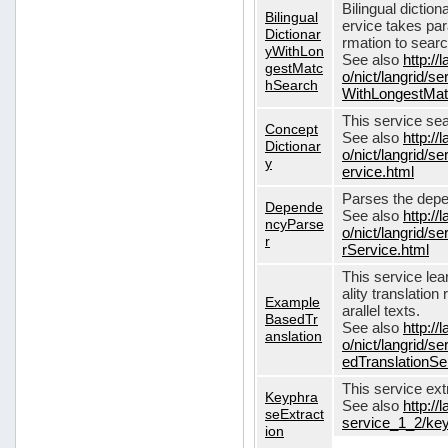
Bilingual dictio
Bilingual
ervice takes pa
Dictionar
rmation to sear
yWithLon
See also
http://
gestMatc
o/nict/langrid/se
hSearch
WithLongestMat
This service se
Concept
See also
http://
Dictionar
o/nict/langrid/
y
ervice.html
Parses the depe
Depende
See also
http://
ncyParse
o/nict/langrid
r
rService.html
This service lea
ality translation
Example
arallel texts.
BasedTr
See also
http://
anslation
o/nict/langrid/
edTranslationSe
This service ex
Keyphra
See also
http://
seExtract
service_1_2/key
ion