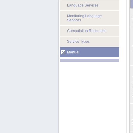
Language Services
Monitoring Language
Services
Computation Resources
Service Types
Manual