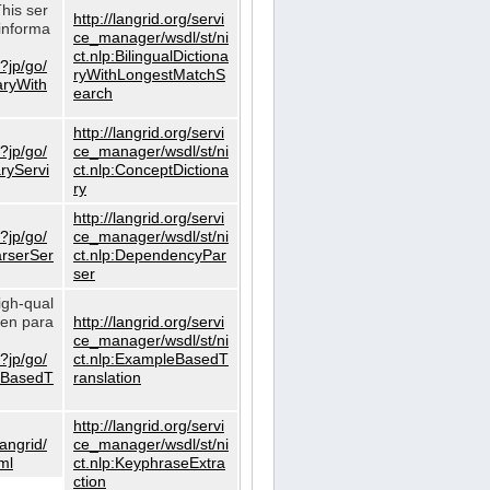
This ser
http://langrid.org/servi
informa
ce_manager/wsdl/st/ni
ct.nlp:BilingualDictiona
?jp/go/
ryWithLongestMatchS
naryWith
earch
http://langrid.org/servi
?jp/go/
ce_manager/wsdl/st/ni
aryServi
ct.nlp:ConceptDictiona
ry
http://langrid.org/servi
?jp/go/
ce_manager/wsdl/st/ni
arserSer
ct.nlp:DependencyPar
ser
igh-qual
iven para
http://langrid.org/servi
ce_manager/wsdl/st/ni
?jp/go/
ct.nlp:ExampleBasedT
leBasedT
ranslation
http://langrid.org/servi
langrid/
ce_manager/wsdl/st/ni
ml
ct.nlp:KeyphraseExtra
ction