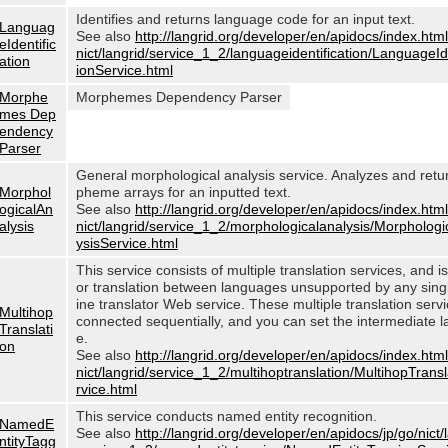
Identifies and returns language code for an input text.
Languag
See also
http://langrid.org/developer/en/apidocs/index.html
eIdentific
nict/langrid/service_1_2/languageidentification/LanguageIde
ation
ionService.html
Morphe
Morphemes Dependency Parser
mes Dep
endency
Parser
General morphological analysis service. Analyzes and ret
Morphol
pheme arrays for an inputted text.
ogicalAn
See also
http://langrid.org/developer/en/apidocs/index.html
alysis
nict/langrid/service_1_2/morphologicalanalysis/Morphologi
ysisService.html
This service consists of multiple translation services, and i
or translation between languages unsupported by any sin
ine translator Web service. These multiple translation serv
Multihop
connected sequentially, and you can set the intermediate 
Translati
e.
on
See also
http://langrid.org/developer/en/apidocs/index.html
nict/langrid/service_1_2/multihoptranslation/MultihopTrans
rvice.html
This service conducts named entity recognition.
NamedE
See also
http://langrid.org/developer/en/apidocs/jp/go/nict/
ntityTagg