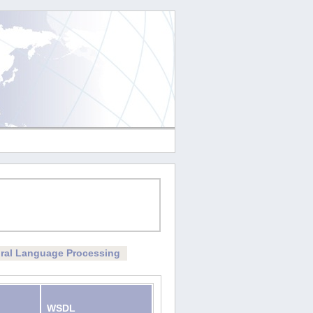
ral Language Processing
WSDL