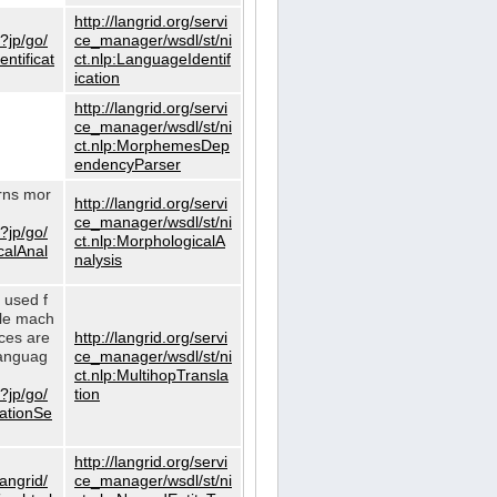
http://langrid.org/servi
?jp/go/
ce_manager/wsdl/st/ni
ntificat
ct.nlp:LanguageIdentif
ication
http://langrid.org/servi
ce_manager/wsdl/st/ni
ct.nlp:MorphemesDep
endencyParser
urns mor
http://langrid.org/servi
ce_manager/wsdl/st/ni
?jp/go/
ct.nlp:MorphologicalA
calAnal
nalysis
s used f
gle mach
ices are
http://langrid.org/servi
languag
ce_manager/wsdl/st/ni
ct.nlp:MultihopTransla
?jp/go/
tion
lationSe
http://langrid.org/servi
langrid/
ce_manager/wsdl/st/ni