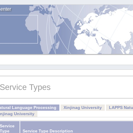
enter
Service Types
atural Language Processing
Xinjinag University
LAPPS Natu
injinag University
Service
Type
Service Type Description