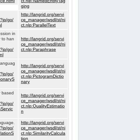
ce.html
ct.nlp:NamedEntityTag
ging
http://langrid.org/servi
?jp/go/
ce_manager/wsdl/st/ni
l
ct.nlp:ParallelText
ssion in
y to han
http://langrid.org/servi
ce_manager/wsdl/st/ni
?jp/go/
ct.nlp:Paraphrase
ml
 languag
http://langrid.org/servi
ce_manager/wsdl/st/ni
?jp/go/
ct.nlp:PictogramDictio
tionaryS
nary
ty based
http://langrid.org/servi
ce_manager/wsdl/st/ni
?jp/go/
ct.nlp:QualityEstimatio
nServic
n
anguage.
http://langrid.org/servi
?jp/go/
ce_manager/wsdl/st/ni
ulationS
ct.nlp:SimilarityCalcula
tion