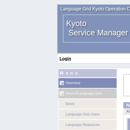
Language Grid Kyoto Operation C
Kyoto
Service Manager
Login
Menu
Overview
View of Language Grid
News
N
X
Language Grid Users
Language Resources