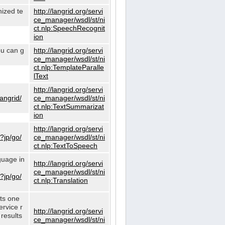
nized te
http://langrid.org/servi
ce_manager/wsdl/st/ni
ct.nlp:SpeechRecognit
ion
ou can g
http://langrid.org/servi
ce_manager/wsdl/st/ni
ct.nlp:TemplateParalle
lText
http://langrid.org/servi
langrid/
ce_manager/wsdl/st/ni
ct.nlp:TextSummarizat
ion
http://langrid.org/servi
?jp/go/
ce_manager/wsdl/st/ni
ct.nlp:TextToSpeech
guage in
http://langrid.org/servi
ce_manager/wsdl/st/ni
?jp/go/
ct.nlp:Translation
cts one
ervice r
http://langrid.org/servi
 results
ce_manager/wsdl/st/ni