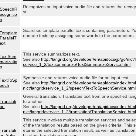
Recognizes an input voice audio file and returns the recog
SpeechR
xt.
ecognitio
n
Searches template parallel texts containing parameters. Y
Template
enerate texts by assigning some words to the parameters.
ParallelT
ext
This service summarizes text.
TextSum
See also
http://langrid.org/developer/en/apidocs/jp/go/nict/
marizatio
service_1_2/textsummarize/TextSummarizeService.html
n
Synthesize and returns voice audio file for an input text.
TextToSp
See also
http://langrid.org/developer/en/apidocs/index.html
eech
nict/langrid/service_1_2/speech/TextToSpeechService.html
General translation. Translates text from one specified lan
Translati
to another.
on
See also
http://langrid.org/developer/en/apidocs/index.html
nict/langrid/service_1_2/translation/TranslationService.html
This service invokes multiple translation services and sele
of the translation results based on the given criteria. This s
Translati
eturns the selected translation result, as well as translation
on Select
by other translation services.