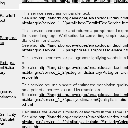
service_1_2/namedentitytagging/NamedEntityTaggingServi
ing
This service searches for parallel text.
ParallelT
See also
http://langrid.org/developer/en/apidocs/index.html
ext
nict/langrid/service_1_2/paralleltext/ParallelTextService.htm
This service searches for and returns a paraphrased expre
the same language. Well suited for converting simple, eas
Paraphra
dle text in translation.
se
See also
http://langrid.org/developer/en/apidocs/index.html
nict/langrid/service_1_2/paraphrase/ParaphraseService.ht
This service searches for pictograms signifying words in a
Pictogra
e.
mDiction
See also
http://langrid.org/developer/en/apidocs/index.html
ary
nict/langrid/service_1_2/pictogramdictionary/PictogramDic
ervice.html
This service returns a score of estimated translation quali
on a pair of a source text and its translation.
Quality E
See also
http://langrid.org/developer/en/apidocs/index.html
stimation
nict/langrid/service_1_2/qualityestimation/QualityEstimatio
e.html
Calculates the level of similarity of two texts in the same l
Similarity
See also
http://langrid.org/developer/en/apidocs/index.html
Calculati
nict/langrid/service_1_2/similaritycalculation/SimilarityCalc
on
ervice.html