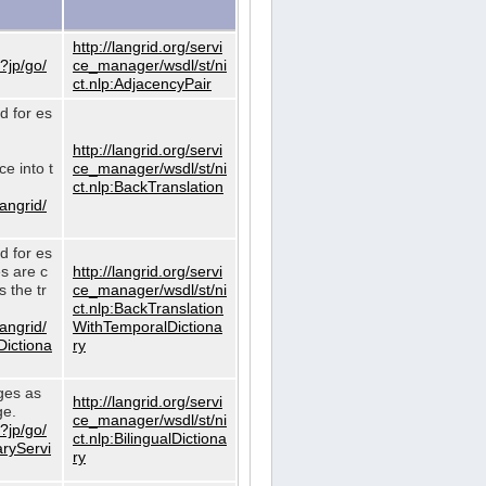
http://langrid.org/servi
?jp/go/
ce_manager/wsdl/st/ni
ct.nlp:AdjacencyPair
d for es
http://langrid.org/servi
e into t
ce_manager/wsdl/st/ni
ct.nlp:BackTranslation
langrid/
d for es
es are c
http://langrid.org/servi
 the tr
ce_manager/wsdl/st/ni
ct.nlp:BackTranslation
langrid/
WithTemporalDictiona
Dictiona
ry
ages as
http://langrid.org/servi
ge.
ce_manager/wsdl/st/ni
?jp/go/
ct.nlp:BilingualDictiona
aryServi
ry