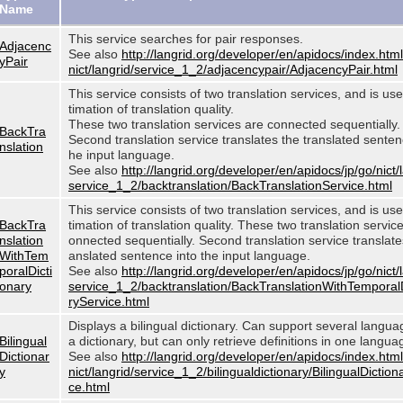
Name
This service searches for pair responses.
Adjacenc
See also
http://langrid.org/developer/en/apidocs/index.html
yPair
nict/langrid/service_1_2/adjacencypair/AdjacencyPair.html
This service consists of two translation services, and is use
timation of translation quality.
These two translation services are connected sequentially.
BackTra
Second translation service translates the translated sentenc
nslation
he input language.
See also
http://langrid.org/developer/en/apidocs/jp/go/nict/
service_1_2/backtranslation/BackTranslationService.html
This service consists of two translation services, and is use
BackTra
timation of translation quality. These two translation servic
nslation
onnected sequentially. Second translation service translates
WithTem
anslated sentence into the input language.
poralDicti
See also
http://langrid.org/developer/en/apidocs/jp/go/nict/
onary
service_1_2/backtranslation/BackTranslationWithTemporal
ryService.html
Displays a bilingual dictionary. Can support several langu
Bilingual
a dictionary, but can only retrieve definitions in one langua
Dictionar
See also
http://langrid.org/developer/en/apidocs/index.html
y
nict/langrid/service_1_2/bilingualdictionary/BilingualDiction
ce.html