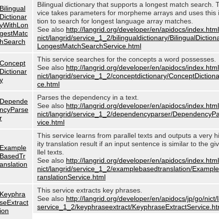
Bilingual dictionary that supports a longest match search. 
Bilingual
vice takes parameters for morpheme arrays and uses this 
Dictionar
tion to search for longest language array matches.
yWithLon
See also
http://langrid.org/developer/en/apidocs/index.html
gestMatc
nict/langrid/service_1_2/bilingualdictionary/BilingualDictio
hSearch
LongestMatchSearchService.html
This service searches for the concepts a word possesses.
Concept
See also
http://langrid.org/developer/en/apidocs/index.html
Dictionar
nict/langrid/service_1_2/conceptdictionary/ConceptDiction
y
ce.html
Parses the dependency in a text.
Depende
See also
http://langrid.org/developer/en/apidocs/index.html
ncyParse
nict/langrid/service_1_2/dependencyparser/DependencyP
r
vice.html
This service learns from parallel texts and outputs a very h
ity translation result if an input sentence is similar to the g
Example
llel texts.
BasedTr
See also
http://langrid.org/developer/en/apidocs/index.html
anslation
nict/langrid/service_1_2/examplebasedtranslation/Examp
ranslationService.html
This service extracts key phrases.
Keyphra
See also
http://langrid.org/developer/en/apidocs/jp/go/nict/
seExtract
service_1_2/keyphraseextract/KeyphraseExtractService.ht
ion