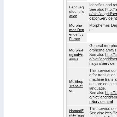
Identifies and r
Languag
See also
http://
eIdentific
o/nict/langrid/s
ation
cationService.h
Morphe
Morphemes Dep
mes Dep
er
endency
Parser
General morphol
Morphol
orpheme arrays f
ogicalAn
See also
http://
alysis
o/nict/langrid/
nalysisService.
This service con
d for translati
machine translat
Multihop
ces are connecte
Translati
language.
on
See also
http://
o/nict/langrid/s
nService.html
This service con
NamedE
See also
http://
ntityTagg