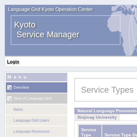
Language Grid Kyoto Operation Center
Kyoto
Service Manager
Login
Menu
Service Types
Overview
View of Language Grid
News
Natural Language Processi
Xinjinag University
Language Grid Users
Service
Language Resources
Type
Service Type D