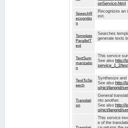
onService.html
Recognizes an in
SpeechR
ext.
ecognitio
n
Searches templa
Template
generate texts 
ParallelT
ext
This service su
TextSum
See also
http://
marizatio
service_1_2/te
n
Synthesize and re
TextToSp
See also
http://
eech
o/nict/langrid/
General translat
Translati
nto another.
on
See also
http://
o/nict/langrid/s
This service inv
e of the translat
Translati
ce returns the se