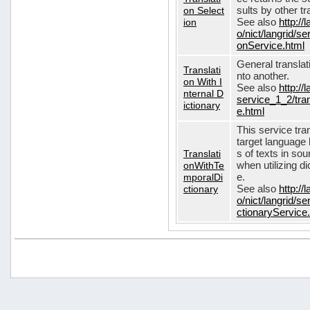
on Select
sults by other tr
ion
See also
http://
o/nict/langrid/s
onService.html
General translat
Translati
nto another.
on With I
See also
http://
nternal D
service_1_2/tran
ictionary
e.html
This service tra
target language 
Translati
s of texts in so
onWithTe
when utilizing d
mporalDi
e.
ctionary
See also
http://
o/nict/langrid/s
ctionaryService