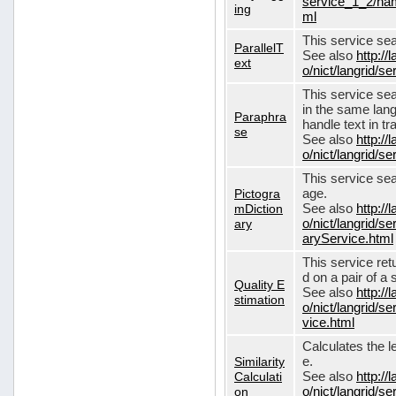
service_1_2/nam
ing
ml
This service sear
ParallelT
See also
http://
ext
o/nict/langrid/s
This service se
in the same lang
Paraphra
handle text in tr
se
See also
http://
o/nict/langrid/
This service sea
Pictogra
age.
mDiction
See also
http://
ary
o/nict/langrid/s
aryService.html
This service ret
d on a pair of a 
Quality E
See also
http://
stimation
o/nict/langrid/s
vice.html
Calculates the l
Similarity
e.
Calculati
See also
http://
on
o/nict/langrid/se