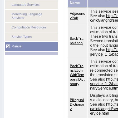
Name
Language Services
This service sea
Adjacenc
Monitoring Language
See also
http://
yPair
Services
o/nict/langrid/
This service con
Computation Resources
estimation of tra
These two transl
Service Types
BackTra
Second translati
nslation
o the input lang
Manual
See also
http://
service_1_2/bac
This service con
BackTra
estimation of tr
nslation
re connected seq
WithTem
the translated s
poralDicti
See also
http://
onary
service_1_2/bac
naryService.htm
Displays a bilin
Bilingual
s a dictionary, b
Dictionar
See also
http://
y
o/nict/langrid/s
ervice.html