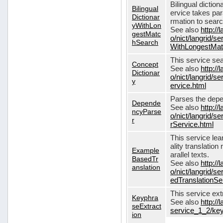
Bilingual dictio
Bilingual
ervice takes pa
Dictionar
rmation to sear
yWithLon
See also
http://
gestMatc
o/nict/langrid/se
hSearch
WithLongestMat
This service se
Concept
See also
http://
Dictionar
o/nict/langrid/
y
ervice.html
Parses the depe
Depende
See also
http://
ncyParse
o/nict/langrid
r
rService.html
This service lea
ality translation
Example
arallel texts.
BasedTr
See also
http://
anslation
o/nict/langrid/
edTranslationSe
This service ex
Keyphra
See also
http://
seExtract
service_1_2/key
ion