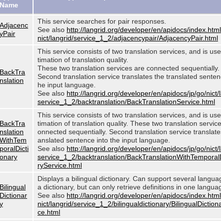
Name
This service searches for pair responses.
Adjacenc
See also
http://langrid.org/developer/en/apidocs/index.html
yPair
nict/langrid/service_1_2/adjacencypair/AdjacencyPair.html
This service consists of two translation services, and is use
timation of translation quality.
These two translation services are connected sequentially.
BackTra
Second translation service translates the translated sentenc
nslation
he input language.
See also
http://langrid.org/developer/en/apidocs/jp/go/nict/
service_1_2/backtranslation/BackTranslationService.html
This service consists of two translation services, and is use
BackTra
timation of translation quality. These two translation servic
nslation
onnected sequentially. Second translation service translates
WithTem
anslated sentence into the input language.
poralDicti
See also
http://langrid.org/developer/en/apidocs/jp/go/nict/
onary
service_1_2/backtranslation/BackTranslationWithTemporal
ryService.html
Displays a bilingual dictionary. Can support several langu
Bilingual
a dictionary, but can only retrieve definitions in one langua
Dictionar
See also
http://langrid.org/developer/en/apidocs/index.html
y
nict/langrid/service_1_2/bilingualdictionary/BilingualDiction
ce.html