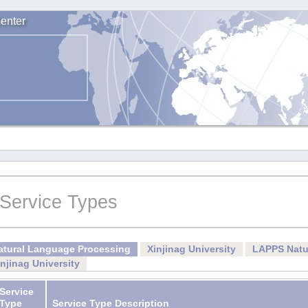
enter
Service Types
atural Language Processing
Xinjinag University
LAPPS Natu
injinag University
Service
Type
Service Type Description