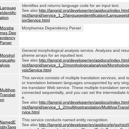
Identifies and returns language code for an input text.
Languag
See also
http://langrid.org/developer/en/apidocs/index.html
eIdentific
nict/langrid/service_1_2/languageidentification/LanguageIde
ation
ionService.html
Morphe
Morphemes Dependency Parser
mes Dep
endency
Parser
General morphological analysis service. Analyzes and ret
Morphol
pheme arrays for an inputted text.
ogicalAn
See also
http://langrid.org/developer/en/apidocs/index.html
alysis
nict/langrid/service_1_2/morphologicalanalysis/Morphologi
ysisService.html
This service consists of multiple translation services, and i
or translation between languages unsupported by any sin
ine translator Web service. These multiple translation serv
Multihop
connected sequentially, and you can set the intermediate 
Translati
e.
on
See also
http://langrid.org/developer/en/apidocs/index.html
nict/langrid/service_1_2/multihoptranslation/MultihopTrans
rvice.html
This service conducts named entity recognition.
NamedE
See also
http://langrid.org/developer/en/apidocs/jp/go/nict/
ntityTagg