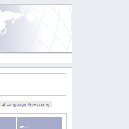
ral Language Processing
WSDL