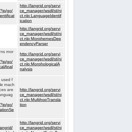
http://langrid.org/servi
?jp/go/
ce_manager/wsdl/st/ni
ntificat
ct.nlp:LanguageIdentif
ication
http://langrid.org/servi
ce_manager/wsdl/st/ni
ct.nlp:MorphemesDep
endencyParser
urns mor
http://langrid.org/servi
ce_manager/wsdl/st/ni
?jp/go/
ct.nlp:MorphologicalA
calAnal
nalysis
s used f
gle mach
ices are
http://langrid.org/servi
languag
ce_manager/wsdl/st/ni
ct.nlp:MultihopTransla
?jp/go/
tion
lationSe
http://langrid.org/servi
langrid/
ce_manager/wsdl/st/ni