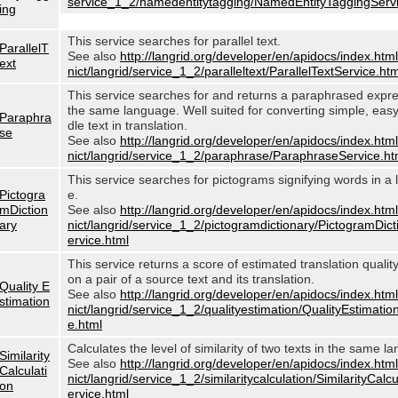
service_1_2/namedentitytagging/NamedEntityTaggingServi
ing
This service searches for parallel text.
ParallelT
See also
http://langrid.org/developer/en/apidocs/index.html
ext
nict/langrid/service_1_2/paralleltext/ParallelTextService.htm
This service searches for and returns a paraphrased expre
the same language. Well suited for converting simple, eas
Paraphra
dle text in translation.
se
See also
http://langrid.org/developer/en/apidocs/index.html
nict/langrid/service_1_2/paraphrase/ParaphraseService.ht
This service searches for pictograms signifying words in a
Pictogra
e.
mDiction
See also
http://langrid.org/developer/en/apidocs/index.html
ary
nict/langrid/service_1_2/pictogramdictionary/PictogramDic
ervice.html
This service returns a score of estimated translation quali
on a pair of a source text and its translation.
Quality E
See also
http://langrid.org/developer/en/apidocs/index.html
stimation
nict/langrid/service_1_2/qualityestimation/QualityEstimatio
e.html
Calculates the level of similarity of two texts in the same l
Similarity
See also
http://langrid.org/developer/en/apidocs/index.html
Calculati
nict/langrid/service_1_2/similaritycalculation/SimilarityCalc
on
ervice.html