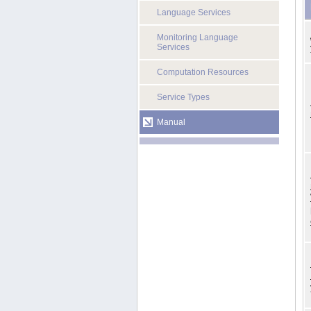
Language Services
Monitoring Language
Services
Computation Resources
Service Types
Manual