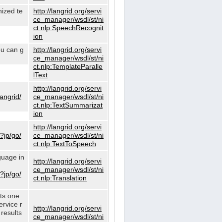
nized te
http://langrid.org/servi
ce_manager/wsdl/st/ni
ct.nlp:SpeechRecognit
ion
ou can g
http://langrid.org/servi
ce_manager/wsdl/st/ni
ct.nlp:TemplateParalle
lText
http://langrid.org/servi
langrid/
ce_manager/wsdl/st/ni
ct.nlp:TextSummarizat
ion
http://langrid.org/servi
?jp/go/
ce_manager/wsdl/st/ni
ct.nlp:TextToSpeech
guage in
http://langrid.org/servi
ce_manager/wsdl/st/ni
?jp/go/
ct.nlp:Translation
cts one
ervice r
http://langrid.org/servi
 results
ce_manager/wsdl/st/ni