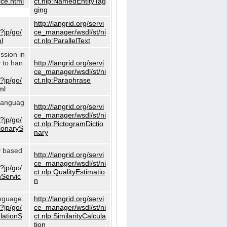
ce.html
ct.nlp:NamedEntityTag
ging
http://langrid.org/servi
?jp/go/
ce_manager/wsdl/st/ni
l
ct.nlp:ParallelText
ssion in
y to han
http://langrid.org/servi
ce_manager/wsdl/st/ni
?jp/go/
ct.nlp:Paraphrase
ml
 languag
http://langrid.org/servi
ce_manager/wsdl/st/ni
?jp/go/
ct.nlp:PictogramDictio
tionaryS
nary
ty based
http://langrid.org/servi
ce_manager/wsdl/st/ni
?jp/go/
ct.nlp:QualityEstimatio
nServic
n
anguage.
http://langrid.org/servi
?jp/go/
ce_manager/wsdl/st/ni
ulationS
ct.nlp:SimilarityCalcula
tion