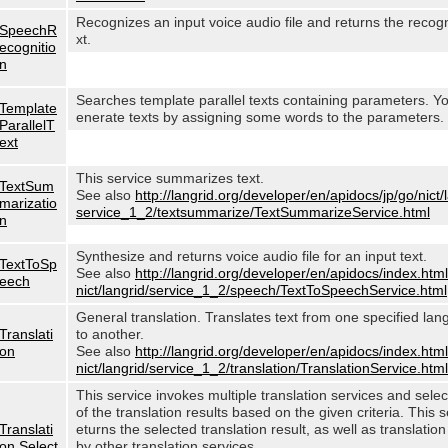
Recognizes an input voice audio file and returns the recog
SpeechR
xt.
ecognitio
n
Searches template parallel texts containing parameters. Y
Template
enerate texts by assigning some words to the parameters.
ParallelT
ext
This service summarizes text.
TextSum
See also
http://langrid.org/developer/en/apidocs/jp/go/nict/
marizatio
service_1_2/textsummarize/TextSummarizeService.html
n
Synthesize and returns voice audio file for an input text.
TextToSp
See also
http://langrid.org/developer/en/apidocs/index.html
eech
nict/langrid/service_1_2/speech/TextToSpeechService.html
General translation. Translates text from one specified lan
Translati
to another.
on
See also
http://langrid.org/developer/en/apidocs/index.html
nict/langrid/service_1_2/translation/TranslationService.html
This service invokes multiple translation services and sele
of the translation results based on the given criteria. This s
Translati
eturns the selected translation result, as well as translation
on Select
by other translation services.