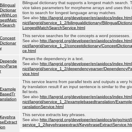
Bilingual dictionary that supports a longest match search. 
Bilingual
vice takes parameters for morpheme arrays and uses this 
Dictionar
tion to search for longest language array matches.
yWithLon
See also
http://langrid.org/developer/en/apidocs/index.html
gestMatc
nict/langrid/service_1_2/bilingualdictionary/BilingualDictio
hSearch
LongestMatchSearchService.html
This service searches for the concepts a word possesses.
Concept
See also
http://langrid.org/developer/en/apidocs/index.html
Dictionar
nict/langrid/service_1_2/conceptdictionary/ConceptDiction
y
ce.html
Parses the dependency in a text.
Depende
See also
http://langrid.org/developer/en/apidocs/index.html
ncyParse
nict/langrid/service_1_2/dependencyparser/DependencyP
r
vice.html
This service learns from parallel texts and outputs a very h
ity translation result if an input sentence is similar to the g
Example
llel texts.
BasedTr
See also
http://langrid.org/developer/en/apidocs/index.html
anslation
nict/langrid/service_1_2/examplebasedtranslation/Examp
ranslationService.html
This service extracts key phrases.
Keyphra
See also
http://langrid.org/developer/en/apidocs/jp/go/nict/
seExtract
service_1_2/keyphraseextract/KeyphraseExtractService.ht
ion