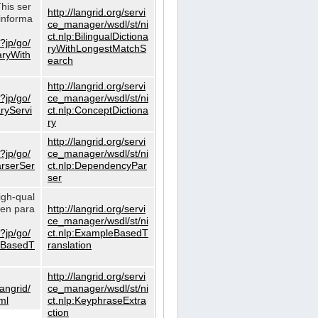
This ser
http://langrid.org/servi
informa
ce_manager/wsdl/st/ni
ct.nlp:BilingualDictiona
?jp/go/
ryWithLongestMatchS
naryWith
earch
http://langrid.org/servi
?jp/go/
ce_manager/wsdl/st/ni
aryServi
ct.nlp:ConceptDictiona
ry
http://langrid.org/servi
?jp/go/
ce_manager/wsdl/st/ni
arserSer
ct.nlp:DependencyPar
ser
igh-qual
iven para
http://langrid.org/servi
ce_manager/wsdl/st/ni
?jp/go/
ct.nlp:ExampleBasedT
leBasedT
ranslation
http://langrid.org/servi
langrid/
ce_manager/wsdl/st/ni
ml
ct.nlp:KeyphraseExtra
ction