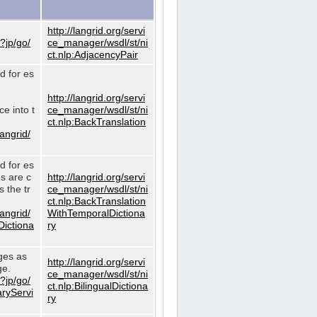
http://langrid.org/servi
?jp/go/
ce_manager/wsdl/st/ni
ct.nlp:AdjacencyPair
d for es
http://langrid.org/servi
e into t
ce_manager/wsdl/st/ni
ct.nlp:BackTranslation
langrid/
d for es
es are c
http://langrid.org/servi
 the tr
ce_manager/wsdl/st/ni
ct.nlp:BackTranslation
langrid/
WithTemporalDictiona
Dictiona
ry
ages as
http://langrid.org/servi
ge.
ce_manager/wsdl/st/ni
?jp/go/
ct.nlp:BilingualDictiona
aryServi
ry