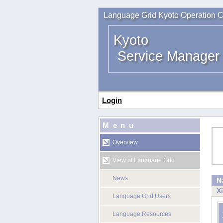
Language Grid Kyoto Operation C
Kyoto
Service Manager
Login
Menu
Overview
View of Language Grid
News
N
X
Language Grid Users
Language Resources