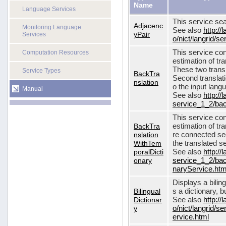
Name
Language Services
This service sea
Adjacenc
Monitoring Language
See also
http://
yPair
Services
o/nict/langrid/
This service con
Computation Resources
estimation of tra
These two transl
Service Types
BackTra
Second translati
nslation
o the input lang
Manual
See also
http://
service_1_2/bac
This service con
BackTra
estimation of tr
nslation
re connected seq
WithTem
the translated s
poralDicti
See also
http://
onary
service_1_2/bac
naryService.htm
Displays a bilin
Bilingual
s a dictionary, b
Dictionar
See also
http://
y
o/nict/langrid/s
ervice.html