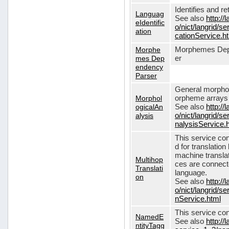
Identifies and r
Languag
See also
http://
eIdentific
o/nict/langrid/s
ation
cationService.h
Morphe
Morphemes Dep
mes Dep
er
endency
Parser
General morphol
Morphol
orpheme arrays f
ogicalAn
See also
http://
alysis
o/nict/langrid/
nalysisService.
This service con
d for translati
machine translat
Multihop
ces are connecte
Translati
language.
on
See also
http://
o/nict/langrid/s
nService.html
This service con
NamedE
See also
http://
ntityTagg