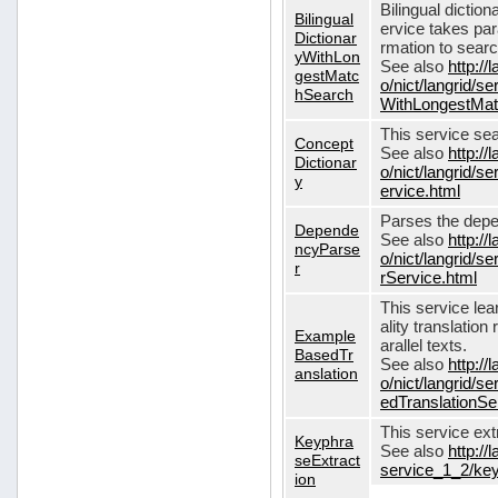
Bilingual dictio
Bilingual
ervice takes pa
Dictionar
rmation to sear
yWithLon
See also
http://
gestMatc
o/nict/langrid/se
hSearch
WithLongestMat
This service se
Concept
See also
http://
Dictionar
o/nict/langrid/
y
ervice.html
Parses the depe
Depende
See also
http://
ncyParse
o/nict/langrid
r
rService.html
This service lea
ality translation
Example
arallel texts.
BasedTr
See also
http://
anslation
o/nict/langrid/
edTranslationSe
This service ex
Keyphra
See also
http://
seExtract
service_1_2/key
ion