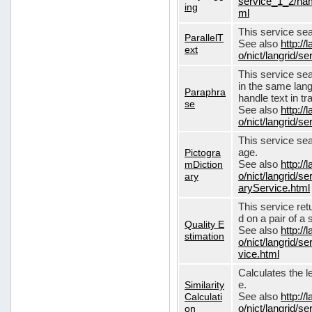
service_1_2/nam
ing
ml
This service sear
ParallelT
See also
http://
ext
o/nict/langrid/s
This service se
in the same lang
Paraphra
handle text in tr
se
See also
http://
o/nict/langrid/
This service sea
Pictogra
age.
mDiction
See also
http://
ary
o/nict/langrid/s
aryService.html
This service ret
d on a pair of a 
Quality E
See also
http://
stimation
o/nict/langrid/s
vice.html
Calculates the l
Similarity
e.
Calculati
See also
http://
on
o/nict/langrid/se