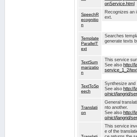
onService.html
Recognizes an in
SpeechR
ext.
ecognitio
n
Searches templa
Template
generate texts 
ParallelT
ext
This service su
TextSum
See also
http://
marizatio
service_1_2/te
n
Synthesize and re
TextToSp
See also
http://
eech
o/nict/langrid/
General translat
Translati
nto another.
on
See also
http://
o/nict/langrid/s
This service inv
e of the translat
Translati
ce returns the se