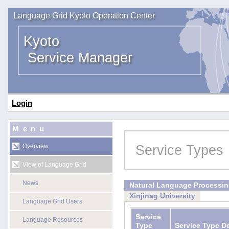
Language Grid Kyoto Operation Center
Kyoto
Service Manager
Login
Menu
Service Types
Overview
View of Language Grid
News
Natural Language Processi
Xinjinag University
Language Grid Users
Service
Language Resources
Type
Service Type D