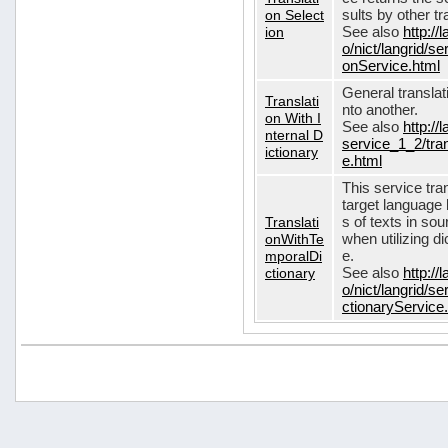
on Select
sults by other tr
ion
See also
http://
o/nict/langrid/s
onService.html
General translat
Translati
nto another.
on With I
See also
http://
nternal D
service_1_2/tran
ictionary
e.html
This service tra
target language 
Translati
s of texts in so
onWithTe
when utilizing d
mporalDi
e.
ctionary
See also
http://
o/nict/langrid/s
ctionaryService