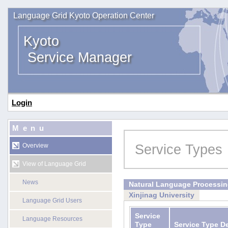
Language Grid Kyoto Operation Center
Kyoto
Service Manager
Login
Menu
Service Types
Overview
View of Language Grid
News
Natural Language Processi
Xinjinag University
Language Grid Users
Service
Language Resources
Type
Service Type D