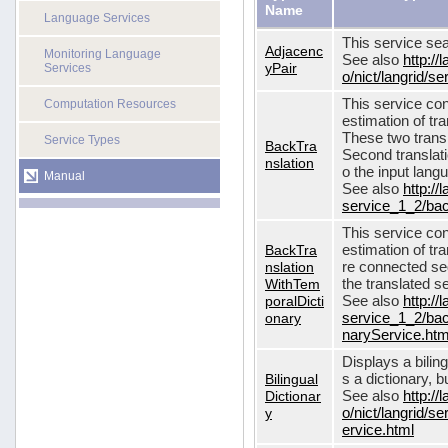
Name
Language Services
This service sea
Adjacenc
Monitoring Language
See also
http://
yPair
Services
o/nict/langrid/
This service con
Computation Resources
estimation of tra
These two transl
Service Types
BackTra
Second translati
nslation
o the input lang
Manual
See also
http://
service_1_2/bac
This service con
BackTra
estimation of tr
nslation
re connected seq
WithTem
the translated s
poralDicti
See also
http://
onary
service_1_2/bac
naryService.htm
Displays a bilin
Bilingual
s a dictionary, b
Dictionar
See also
http://
y
o/nict/langrid/s
ervice.html