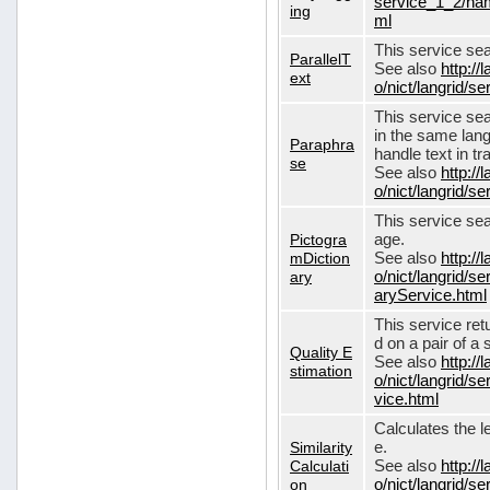
service_1_2/nam
ing
ml
This service sear
ParallelT
See also
http://
ext
o/nict/langrid/s
This service se
in the same lang
Paraphra
handle text in tr
se
See also
http://
o/nict/langrid/
This service sea
Pictogra
age.
mDiction
See also
http://
ary
o/nict/langrid/s
aryService.html
This service ret
d on a pair of a 
Quality E
See also
http://
stimation
o/nict/langrid/s
vice.html
Calculates the l
Similarity
e.
Calculati
See also
http://
on
o/nict/langrid/se