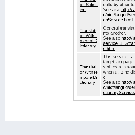
on Select
sults by other tr
ion
See also
http://
o/nict/langrid/s
onService.html
General translat
Translati
nto another.
on With I
See also
http://
nternal D
service_1_2/tran
ictionary
e.html
This service tra
target language 
Translati
s of texts in so
onWithTe
when utilizing d
mporalDi
e.
ctionary
See also
http://
o/nict/langrid/s
ctionaryService