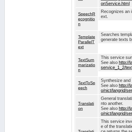
onService.html
Recognizes an in
SpeechR
ext.
ecognitio
n
Searches templa
Template
generate texts 
ParallelT
ext
This service su
TextSum
See also
http://
marizatio
service_1_2/te
n
Synthesize and re
TextToSp
See also
http://
eech
o/nict/langrid/
General translat
Translati
nto another.
on
See also
http://
o/nict/langrid/s
This service inv
e of the translat
Translati
ce returns the se