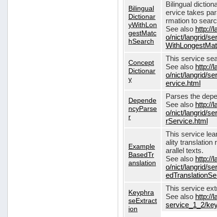
Bilingual dictio
Bilingual
ervice takes pa
Dictionar
rmation to sear
yWithLon
See also
http://
gestMatc
o/nict/langrid/se
hSearch
WithLongestMat
This service se
Concept
See also
http://
Dictionar
o/nict/langrid/
y
ervice.html
Parses the depe
Depende
See also
http://
ncyParse
o/nict/langrid
r
rService.html
This service lea
ality translation
Example
arallel texts.
BasedTr
See also
http://
anslation
o/nict/langrid/
edTranslationSe
This service ex
Keyphra
See also
http://
seExtract
service_1_2/key
ion