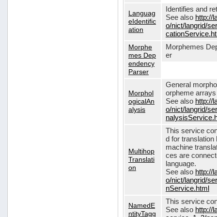
Identifies and r
Languag
See also
http://
eIdentific
o/nict/langrid/s
ation
cationService.h
Morphe
Morphemes Dep
mes Dep
er
endency
Parser
General morphol
Morphol
orpheme arrays f
ogicalAn
See also
http://
alysis
o/nict/langrid/
nalysisService.
This service con
d for translati
machine translat
Multihop
ces are connecte
Translati
language.
on
See also
http://
o/nict/langrid/s
nService.html
This service con
NamedE
See also
http://
ntityTagg