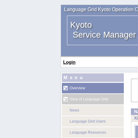
Language Grid Kyoto Operation C
Kyoto
Service Manager
Login
Menu
Overview
View of Language Grid
News
N
X
Language Grid Users
Language Resources