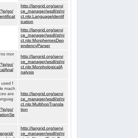
http://langrid.org/servi
?jp/go/
ce_manager/wsdl/st/ni
ntificat
ct.nlp:LanguageIdentif
ication
http://langrid.org/servi
ce_manager/wsdl/st/ni
ct.nlp:MorphemesDep
endencyParser
urns mor
http://langrid.org/servi
ce_manager/wsdl/st/ni
?jp/go/
ct.nlp:MorphologicalA
calAnal
nalysis
s used f
gle mach
ices are
http://langrid.org/servi
languag
ce_manager/wsdl/st/ni
ct.nlp:MultihopTransla
?jp/go/
tion
lationSe
http://langrid.org/servi
langrid/
ce_manager/wsdl/st/ni