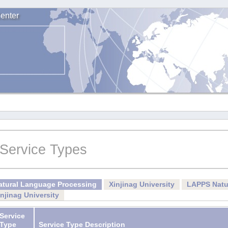
enter
Service Types
atural Language Processing
Xinjinag University
LAPPS Natu
injinag University
Service
Type
Service Type Description