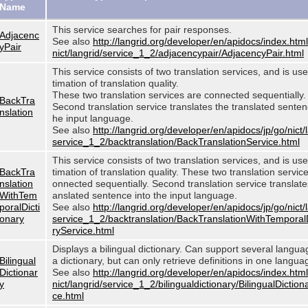
Name
This service searches for pair responses.
Adjacenc
See also
http://langrid.org/developer/en/apidocs/index.html
yPair
nict/langrid/service_1_2/adjacencypair/AdjacencyPair.html
This service consists of two translation services, and is use
timation of translation quality.
These two translation services are connected sequentially.
BackTra
Second translation service translates the translated sentenc
nslation
he input language.
See also
http://langrid.org/developer/en/apidocs/jp/go/nict/
service_1_2/backtranslation/BackTranslationService.html
This service consists of two translation services, and is use
BackTra
timation of translation quality. These two translation servic
nslation
onnected sequentially. Second translation service translates
WithTem
anslated sentence into the input language.
poralDicti
See also
http://langrid.org/developer/en/apidocs/jp/go/nict/
onary
service_1_2/backtranslation/BackTranslationWithTemporal
ryService.html
Displays a bilingual dictionary. Can support several langu
Bilingual
a dictionary, but can only retrieve definitions in one langua
Dictionar
See also
http://langrid.org/developer/en/apidocs/index.html
y
nict/langrid/service_1_2/bilingualdictionary/BilingualDiction
ce.html