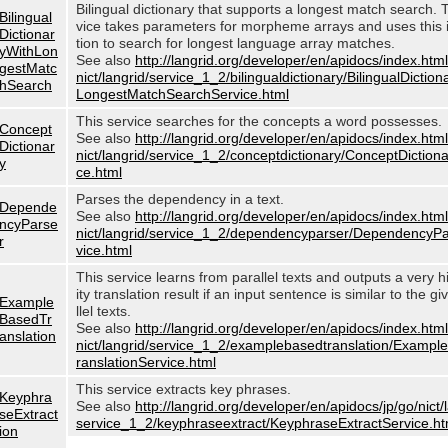
Bilingual dictionary that supports a longest match search. 
Bilingual
vice takes parameters for morpheme arrays and uses this 
Dictionar
tion to search for longest language array matches.
yWithLon
See also
http://langrid.org/developer/en/apidocs/index.html
gestMatc
nict/langrid/service_1_2/bilingualdictionary/BilingualDictio
hSearch
LongestMatchSearchService.html
This service searches for the concepts a word possesses.
Concept
See also
http://langrid.org/developer/en/apidocs/index.html
Dictionar
nict/langrid/service_1_2/conceptdictionary/ConceptDiction
y
ce.html
Parses the dependency in a text.
Depende
See also
http://langrid.org/developer/en/apidocs/index.html
ncyParse
nict/langrid/service_1_2/dependencyparser/DependencyP
r
vice.html
This service learns from parallel texts and outputs a very h
ity translation result if an input sentence is similar to the g
Example
llel texts.
BasedTr
See also
http://langrid.org/developer/en/apidocs/index.html
anslation
nict/langrid/service_1_2/examplebasedtranslation/Examp
ranslationService.html
This service extracts key phrases.
Keyphra
See also
http://langrid.org/developer/en/apidocs/jp/go/nict/
seExtract
service_1_2/keyphraseextract/KeyphraseExtractService.ht
ion