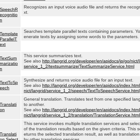
Recognizes an input voice audio file and returns the recog
SpeechR
xt.
ecognitio
n
Searches template parallel texts containing parameters. Y
Template
enerate texts by assigning some words to the parameters.
ParallelT
ext
This service summarizes text.
TextSum
See also
http://langrid.org/developer/en/apidocs/jp/go/nict/
marizatio
service_1_2/textsummarize/TextSummarizeService.html
n
Synthesize and returns voice audio file for an input text.
TextToSp
See also
http://langrid.org/developer/en/apidocs/index.html
eech
nict/langrid/service_1_2/speech/TextToSpeechService.html
General translation. Translates text from one specified lan
Translati
to another.
on
See also
http://langrid.org/developer/en/apidocs/index.html
nict/langrid/service_1_2/translation/TranslationService.html
This service invokes multiple translation services and sele
of the translation results based on the given criteria. This s
Translati
eturns the selected translation result, as well as translation
on Select
by other translation services.