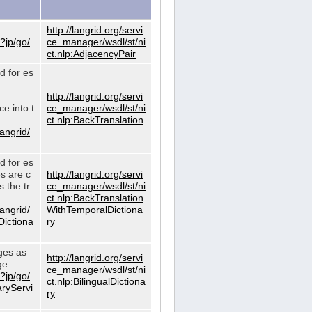
http://langrid.org/servi
?jp/go/
ce_manager/wsdl/st/ni
ct.nlp:AdjacencyPair
d for es
http://langrid.org/servi
e into t
ce_manager/wsdl/st/ni
ct.nlp:BackTranslation
langrid/
d for es
es are c
http://langrid.org/servi
 the tr
ce_manager/wsdl/st/ni
ct.nlp:BackTranslation
langrid/
WithTemporalDictiona
Dictiona
ry
ages as
http://langrid.org/servi
ge.
ce_manager/wsdl/st/ni
?jp/go/
ct.nlp:BilingualDictiona
aryServi
ry