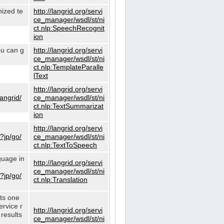
nized te
http://langrid.org/servi
ce_manager/wsdl/st/ni
ct.nlp:SpeechRecognit
ion
ou can g
http://langrid.org/servi
ce_manager/wsdl/st/ni
ct.nlp:TemplateParalle
lText
http://langrid.org/servi
langrid/
ce_manager/wsdl/st/ni
ct.nlp:TextSummarizat
ion
http://langrid.org/servi
?jp/go/
ce_manager/wsdl/st/ni
ct.nlp:TextToSpeech
guage in
http://langrid.org/servi
ce_manager/wsdl/st/ni
?jp/go/
ct.nlp:Translation
cts one
ervice r
http://langrid.org/servi
 results
ce_manager/wsdl/st/ni