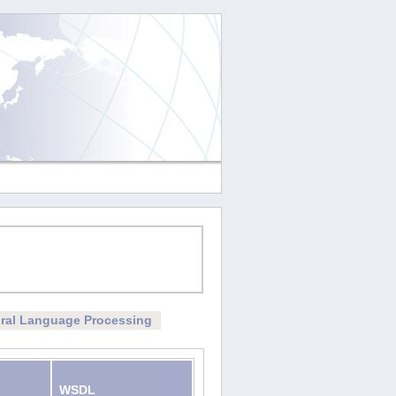
ral Language Processing
WSDL