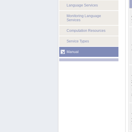
Language Services
Monitoring Language
Services
Computation Resources
Service Types
Manual