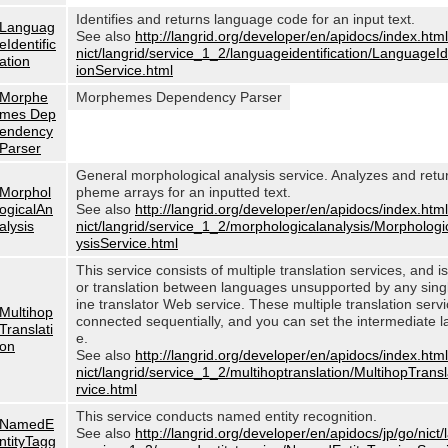
Identifies and returns language code for an input text.
Languag
See also
http://langrid.org/developer/en/apidocs/index.html
eIdentific
nict/langrid/service_1_2/languageidentification/LanguageIde
ation
ionService.html
Morphe
Morphemes Dependency Parser
mes Dep
endency
Parser
General morphological analysis service. Analyzes and ret
Morphol
pheme arrays for an inputted text.
ogicalAn
See also
http://langrid.org/developer/en/apidocs/index.html
alysis
nict/langrid/service_1_2/morphologicalanalysis/Morphologi
ysisService.html
This service consists of multiple translation services, and i
or translation between languages unsupported by any sin
ine translator Web service. These multiple translation serv
Multihop
connected sequentially, and you can set the intermediate 
Translati
e.
on
See also
http://langrid.org/developer/en/apidocs/index.html
nict/langrid/service_1_2/multihoptranslation/MultihopTrans
rvice.html
This service conducts named entity recognition.
NamedE
See also
http://langrid.org/developer/en/apidocs/jp/go/nict/
ntityTagg