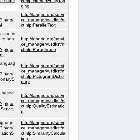
ce.html
ct.nlp:NamedEntityTag
ging
http://langrid.org/servi
?jp/go/
ce_manager/wsdl/st/ni
l
ct.nlp:ParallelText
ssion in
y to han
http://langrid.org/servi
ce_manager/wsdl/st/ni
?jp/go/
ct.nlp:Paraphrase
ml
 languag
http://langrid.org/servi
ce_manager/wsdl/st/ni
?jp/go/
ct.nlp:PictogramDictio
tionaryS
nary
ty based
http://langrid.org/servi
ce_manager/wsdl/st/ni
?jp/go/
ct.nlp:QualityEstimatio
nServic
n
anguage.
http://langrid.org/servi
?jp/go/
ce_manager/wsdl/st/ni
ulationS
ct.nlp:SimilarityCalcula
tion