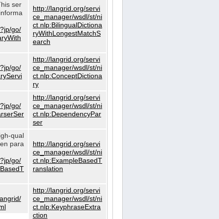
This ser
http://langrid.org/servi
informa
ce_manager/wsdl/st/ni
ct.nlp:BilingualDictiona
?jp/go/
ryWithLongestMatchS
naryWith
earch
http://langrid.org/servi
?jp/go/
ce_manager/wsdl/st/ni
aryServi
ct.nlp:ConceptDictiona
ry
http://langrid.org/servi
?jp/go/
ce_manager/wsdl/st/ni
arserSer
ct.nlp:DependencyPar
ser
igh-qual
iven para
http://langrid.org/servi
ce_manager/wsdl/st/ni
?jp/go/
ct.nlp:ExampleBasedT
leBasedT
ranslation
http://langrid.org/servi
langrid/
ce_manager/wsdl/st/ni
ml
ct.nlp:KeyphraseExtra
ction