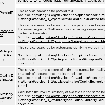
service_1_2/namedentitytagging/NamedEntityTaggingServi
ing
This service searches for parallel text.
ParallelT
See also
http://langrid.org/developer/en/apidocs/index.html
ext
nict/langrid/service_1_2/paralleltext/ParallelTextService.htm
This service searches for and returns a paraphrased expre
the same language. Well suited for converting simple, eas
Paraphra
dle text in translation.
se
See also
http://langrid.org/developer/en/apidocs/index.html
nict/langrid/service_1_2/paraphrase/ParaphraseService.ht
This service searches for pictograms signifying words in a
Pictogra
e.
mDiction
See also
http://langrid.org/developer/en/apidocs/index.html
ary
nict/langrid/service_1_2/pictogramdictionary/PictogramDic
ervice.html
This service returns a score of estimated translation quali
on a pair of a source text and its translation.
Quality E
See also
http://langrid.org/developer/en/apidocs/index.html
stimation
nict/langrid/service_1_2/qualityestimation/QualityEstimatio
e.html
Calculates the level of similarity of two texts in the same l
Similarity
See also
http://langrid.org/developer/en/apidocs/index.html
Calculati
nict/langrid/service_1_2/similaritycalculation/SimilarityCalc
on
ervice.html