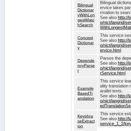
Bilingual dictio
Bilingual
ervice takes pa
Dictionar
rmation to sear
yWithLon
See also
http://
gestMatc
o/nict/langrid/se
hSearch
WithLongestMat
This service se
Concept
See also
http://
Dictionar
o/nict/langrid/
y
ervice.html
Parses the depe
Depende
See also
http://
ncyParse
o/nict/langrid
r
rService.html
This service lea
ality translation
Example
arallel texts.
BasedTr
See also
http://
anslation
o/nict/langrid/
edTranslationSe
This service ex
Keyphra
See also
http://
seExtract
service_1_2/key
ion