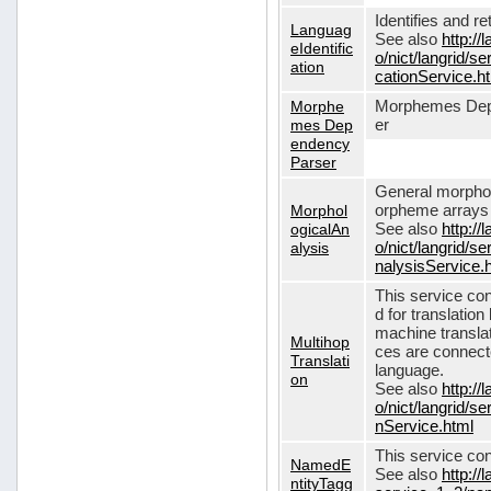
Identifies and r
Languag
See also
http://
eIdentific
o/nict/langrid/s
ation
cationService.h
Morphe
Morphemes Dep
mes Dep
er
endency
Parser
General morphol
Morphol
orpheme arrays f
ogicalAn
See also
http://
alysis
o/nict/langrid/
nalysisService.
This service con
d for translati
machine translat
Multihop
ces are connecte
Translati
language.
on
See also
http://
o/nict/langrid/s
nService.html
This service con
NamedE
See also
http://
ntityTagg