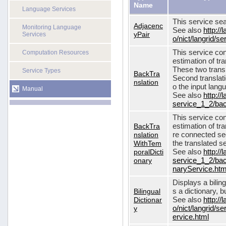
Name
Language Services
This service sea
Adjacenc
Monitoring Language
See also
http://
yPair
Services
o/nict/langrid/
This service con
Computation Resources
estimation of tra
These two transl
Service Types
BackTra
Second translati
nslation
o the input lang
Manual
See also
http://
service_1_2/bac
This service con
BackTra
estimation of tr
nslation
re connected seq
WithTem
the translated s
poralDicti
See also
http://
onary
service_1_2/bac
naryService.htm
Displays a bilin
Bilingual
s a dictionary, b
Dictionar
See also
http://
y
o/nict/langrid/s
ervice.html