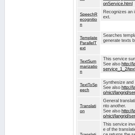
onService.html
Recognizes an in
SpeechR
ext.
ecognitio
n
Searches templa
Template
generate texts 
ParallelT
ext
This service su
TextSum
See also
http://
marizatio
service_1_2/te
n
Synthesize and re
TextToSp
See also
http://
eech
o/nict/langrid/
General translat
Translati
nto another.
on
See also
http://
o/nict/langrid/s
This service inv
e of the translat
Translati
ce returns the se