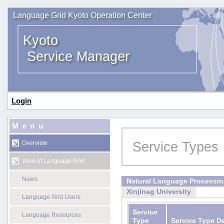
Language Grid Kyoto Operation Center
Kyoto
Service Manager
Login
Menu
Service Types
Overview
View of Language Grid
News
Natural Language Processi
Xinjinag University
Language Grid Users
Service
Language Resources
Type
Service Type D