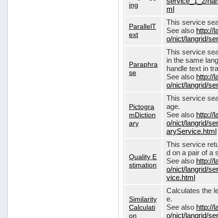
service_1_2/nam
ing
ml
This service sear
ParallelT
See also
http://
ext
o/nict/langrid/s
This service se
in the same lang
Paraphra
handle text in tr
se
See also
http://
o/nict/langrid/
This service sea
Pictogra
age.
mDiction
See also
http://
ary
o/nict/langrid/s
aryService.html
This service ret
d on a pair of a 
Quality E
See also
http://
stimation
o/nict/langrid/s
vice.html
Calculates the l
Similarity
e.
Calculati
See also
http://
on
o/nict/langrid/se