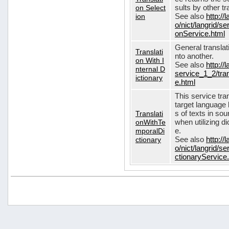
on Select
sults by other tr
ion
See also
http://
o/nict/langrid/s
onService.html
General translat
Translati
nto another.
on With I
See also
http://
nternal D
service_1_2/tran
ictionary
e.html
This service tra
target language 
Translati
s of texts in so
onWithTe
when utilizing d
mporalDi
e.
ctionary
See also
http://
o/nict/langrid/s
ctionaryService