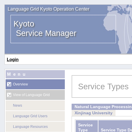
Language Grid Kyoto Operation Center
Kyoto
Service Manager
Login
Menu
Service Types
Overview
View of Language Grid
News
Natural Language Processi
Xinjinag University
Language Grid Users
Service
Language Resources
Type
Service Type D