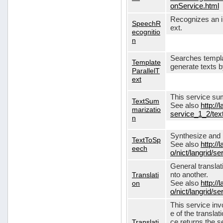
onService.html
Recognizes an in
SpeechR
ext.
ecognitio
n
Searches templa
Template
generate texts 
ParallelT
ext
This service su
TextSum
See also
http://
marizatio
service_1_2/te
n
Synthesize and re
TextToSp
See also
http://
eech
o/nict/langrid/
General translat
Translati
nto another.
on
See also
http://
o/nict/langrid/s
This service inv
e of the translat
Translati
ce returns the se