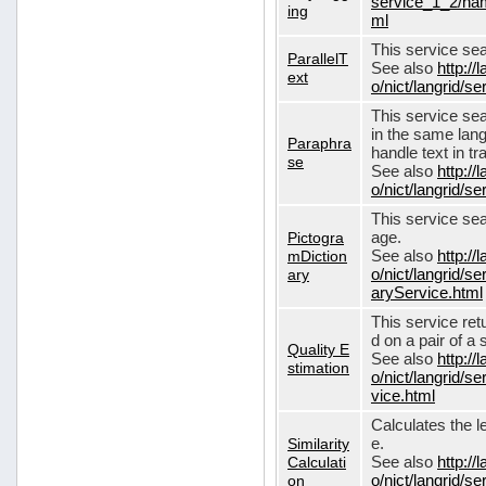
service_1_2/nam
ing
ml
This service sear
ParallelT
See also
http://
ext
o/nict/langrid/s
This service se
in the same lang
Paraphra
handle text in tr
se
See also
http://
o/nict/langrid/
This service sea
Pictogra
age.
mDiction
See also
http://
ary
o/nict/langrid/s
aryService.html
This service ret
d on a pair of a 
Quality E
See also
http://
stimation
o/nict/langrid/s
vice.html
Calculates the l
Similarity
e.
Calculati
See also
http://
on
o/nict/langrid/se