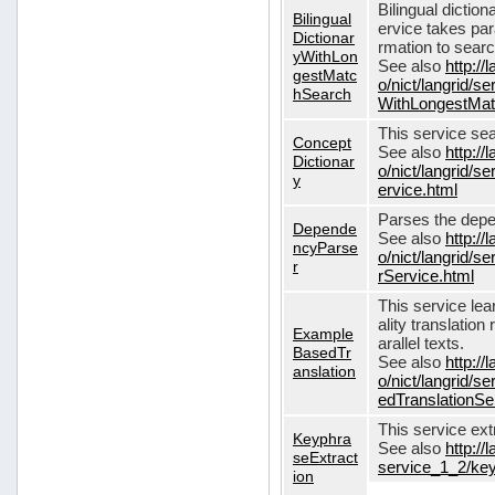
Bilingual dictio
Bilingual
ervice takes pa
Dictionar
rmation to sear
yWithLon
See also
http://
gestMatc
o/nict/langrid/se
hSearch
WithLongestMat
This service se
Concept
See also
http://
Dictionar
o/nict/langrid/
y
ervice.html
Parses the depe
Depende
See also
http://
ncyParse
o/nict/langrid
r
rService.html
This service lea
ality translation
Example
arallel texts.
BasedTr
See also
http://
anslation
o/nict/langrid/
edTranslationSe
This service ex
Keyphra
See also
http://
seExtract
service_1_2/key
ion