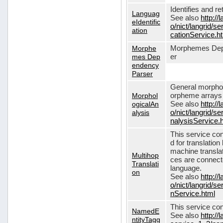
Identifies and r
Languag
See also
http://
eIdentific
o/nict/langrid/s
ation
cationService.h
Morphe
Morphemes Dep
mes Dep
er
endency
Parser
General morphol
Morphol
orpheme arrays f
ogicalAn
See also
http://
alysis
o/nict/langrid/
nalysisService.
This service con
d for translati
machine translat
Multihop
ces are connecte
Translati
language.
on
See also
http://
o/nict/langrid/s
nService.html
This service con
NamedE
See also
http://
ntityTagg