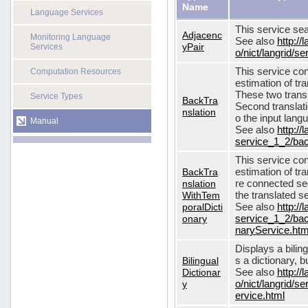
Name
Language Services
This service sea
Adjacenc
Monitoring Language
See also
http://
yPair
Services
o/nict/langrid/
This service con
Computation Resources
estimation of tra
These two transl
Service Types
BackTra
Second translati
nslation
o the input lang
Manual
See also
http://
service_1_2/bac
This service con
BackTra
estimation of tr
nslation
re connected seq
WithTem
the translated s
poralDicti
See also
http://
onary
service_1_2/bac
naryService.htm
Displays a bilin
Bilingual
s a dictionary, b
Dictionar
See also
http://
y
o/nict/langrid/s
ervice.html