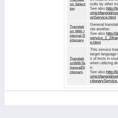
on Select
sults by other tr
ion
See also
http://
o/nict/langrid/s
onService.html
General translat
Translati
nto another.
on With I
See also
http://
nternal D
service_1_2/tran
ictionary
e.html
This service tra
target language 
Translati
s of texts in so
onWithTe
when utilizing d
mporalDi
e.
ctionary
See also
http://
o/nict/langrid/s
ctionaryService