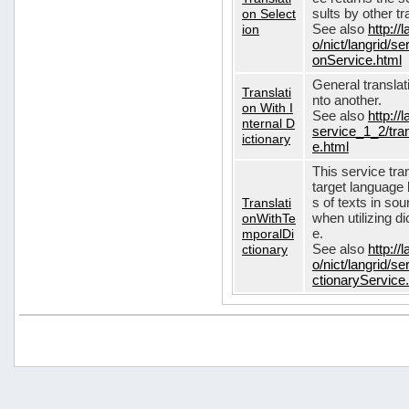
on Select
sults by other tr
ion
See also
http://
o/nict/langrid/s
onService.html
General translat
Translati
nto another.
on With I
See also
http://
nternal D
service_1_2/tran
ictionary
e.html
This service tra
target language 
Translati
s of texts in so
onWithTe
when utilizing d
mporalDi
e.
ctionary
See also
http://
o/nict/langrid/s
ctionaryService