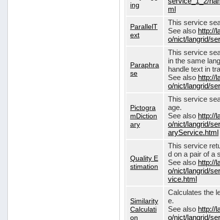
service_1_2/nam
ing
ml
This service sear
ParallelT
See also
http://
ext
o/nict/langrid/s
This service se
in the same lang
Paraphra
handle text in tr
se
See also
http://
o/nict/langrid/
This service sea
Pictogra
age.
mDiction
See also
http://
ary
o/nict/langrid/s
aryService.html
This service ret
d on a pair of a 
Quality E
See also
http://
stimation
o/nict/langrid/s
vice.html
Calculates the l
Similarity
e.
Calculati
See also
http://
on
o/nict/langrid/se