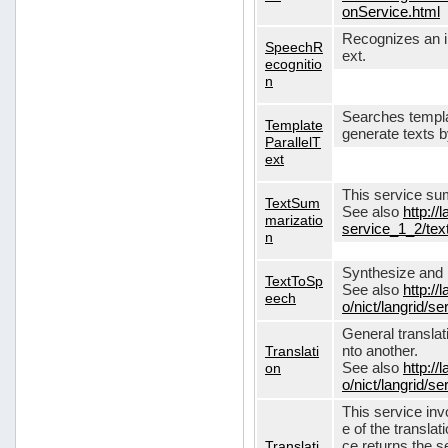
onService.html
Recognizes an in
SpeechR
ext.
ecognitio
n
Searches templa
Template
generate texts 
ParallelT
ext
This service su
TextSum
See also
http://
marizatio
service_1_2/te
n
Synthesize and re
TextToSp
See also
http://
eech
o/nict/langrid/
General translat
Translati
nto another.
on
See also
http://
o/nict/langrid/s
This service inv
e of the translat
Translati
ce returns the se