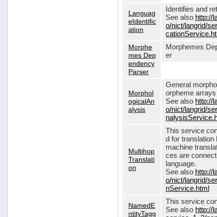
Identifies and r
Languag
See also
http://
eIdentific
o/nict/langrid/s
ation
cationService.h
Morphe
Morphemes Dep
mes Dep
er
endency
Parser
General morphol
Morphol
orpheme arrays f
ogicalAn
See also
http://
alysis
o/nict/langrid/
nalysisService.
This service con
d for translati
machine translat
Multihop
ces are connecte
Translati
language.
on
See also
http://
o/nict/langrid/s
nService.html
This service con
NamedE
See also
http://
ntityTagg