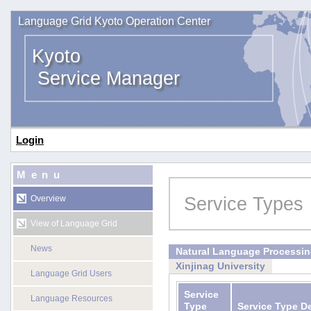
Language Grid Kyoto Operation Center
Kyoto
Service Manager
Login
Menu
Service Types
Overview
View of Language Grid
News
Natural Language Processi
Xinjinag University
Language Grid Users
Service
Language Resources
Type
Service Type D