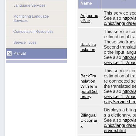
Name
Language Services
This service sea
Adjacenc
Monitoring Language
See also
http://
yPair
Services
o/nict/langrid/
This service con
Computation Resources
estimation of tra
These two transl
Service Types
BackTra
Second translati
nslation
o the input lang
Manual
See also
http://
service_1_2/bac
This service con
BackTra
estimation of tr
nslation
re connected seq
WithTem
the translated s
poralDicti
See also
http://
onary
service_1_2/bac
naryService.htm
Displays a bilin
Bilingual
s a dictionary, b
Dictionar
See also
http://
y
o/nict/langrid/s
ervice.html