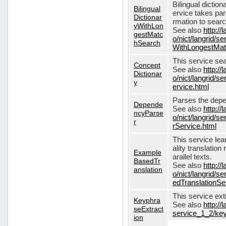
Bilingual dictio
Bilingual
ervice takes pa
Dictionar
rmation to sear
yWithLon
See also
http://
gestMatc
o/nict/langrid/se
hSearch
WithLongestMat
This service se
Concept
See also
http://
Dictionar
o/nict/langrid/
y
ervice.html
Parses the depe
Depende
See also
http://
ncyParse
o/nict/langrid
r
rService.html
This service lea
ality translation
Example
arallel texts.
BasedTr
See also
http://
anslation
o/nict/langrid/
edTranslationSe
This service ex
Keyphra
See also
http://
seExtract
service_1_2/key
ion