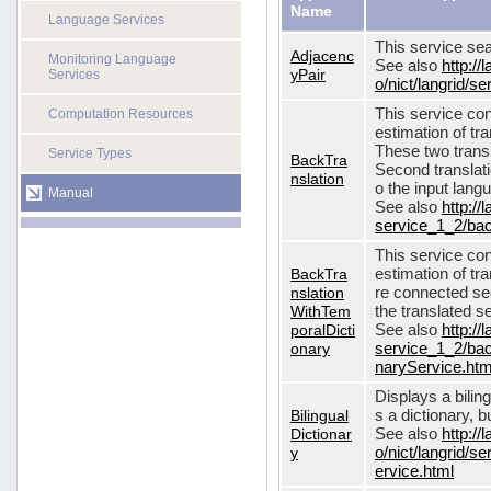
Name
Language Services
This service sea
Adjacenc
Monitoring Language
See also
http://
yPair
Services
o/nict/langrid/
This service con
Computation Resources
estimation of tra
These two transl
Service Types
BackTra
Second translati
nslation
o the input lang
Manual
See also
http://
service_1_2/bac
This service con
BackTra
estimation of tr
nslation
re connected seq
WithTem
the translated s
poralDicti
See also
http://
onary
service_1_2/bac
naryService.htm
Displays a bilin
Bilingual
s a dictionary, b
Dictionar
See also
http://
y
o/nict/langrid/s
ervice.html