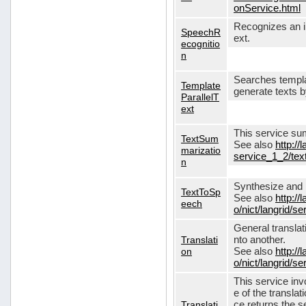
onService.html
Recognizes an in
SpeechR
ext.
ecognitio
n
Searches templa
Template
generate texts 
ParallelT
ext
This service su
TextSum
See also
http://
marizatio
service_1_2/te
n
Synthesize and re
TextToSp
See also
http://
eech
o/nict/langrid/
General translat
Translati
nto another.
on
See also
http://
o/nict/langrid/s
This service inv
e of the translat
Translati
ce returns the se