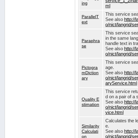
service_1_2/nam
ing
ml
This service sear
ParallelT
See also
http://
ext
o/nict/langrid/s
This service se
in the same lang
Paraphra
handle text in tr
se
See also
http://
o/nict/langrid/
This service sea
Pictogra
age.
mDiction
See also
http://
ary
o/nict/langrid/s
aryService.html
This service ret
d on a pair of a 
Quality E
See also
http://
stimation
o/nict/langrid/s
vice.html
Calculates the l
Similarity
e.
Calculati
See also
http://
on
o/nict/langrid/se