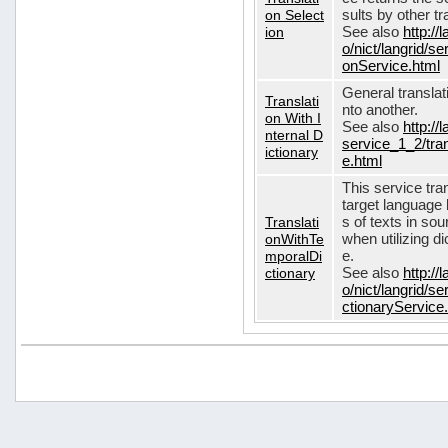
on Select
sults by other tr
ion
See also
http://
o/nict/langrid/s
onService.html
General translat
Translati
nto another.
on With I
See also
http://
nternal D
service_1_2/tran
ictionary
e.html
This service tra
target language 
Translati
s of texts in so
onWithTe
when utilizing d
mporalDi
e.
ctionary
See also
http://
o/nict/langrid/s
ctionaryService