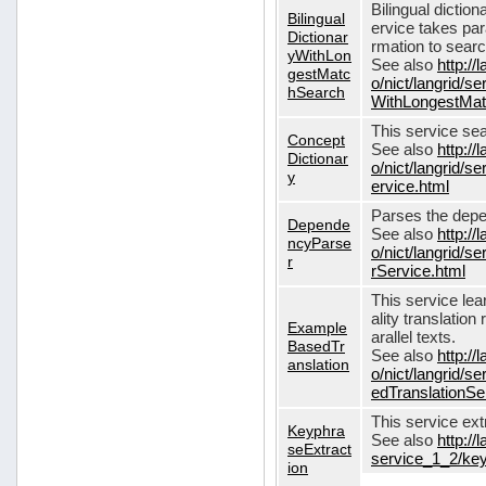
Bilingual dictio
Bilingual
ervice takes pa
Dictionar
rmation to sear
yWithLon
See also
http://
gestMatc
o/nict/langrid/se
hSearch
WithLongestMat
This service se
Concept
See also
http://
Dictionar
o/nict/langrid/
y
ervice.html
Parses the depe
Depende
See also
http://
ncyParse
o/nict/langrid
r
rService.html
This service lea
ality translation
Example
arallel texts.
BasedTr
See also
http://
anslation
o/nict/langrid/
edTranslationSe
This service ex
Keyphra
See also
http://
seExtract
service_1_2/key
ion