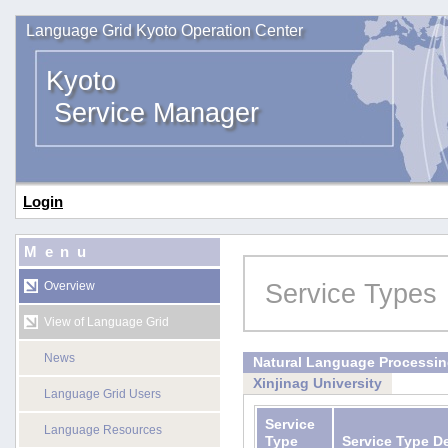
Language Grid Kyoto Operation Center
Kyoto
Service Manager
Login
Menu
Service Types
Overview
View of Language Grid
News
Natural Language Processi
Xinjinag University
Language Grid Users
Service
Language Resources
Type
Service Type D