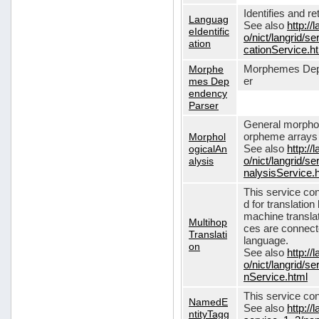
Identifies and r
Languag
See also
http://
eIdentific
o/nict/langrid/s
ation
cationService.h
Morphe
Morphemes Dep
mes Dep
er
endency
Parser
General morphol
Morphol
orpheme arrays f
ogicalAn
See also
http://
alysis
o/nict/langrid/
nalysisService.
This service con
d for translati
machine translat
Multihop
ces are connecte
Translati
language.
on
See also
http://
o/nict/langrid/s
nService.html
This service con
NamedE
See also
http://
ntityTagg