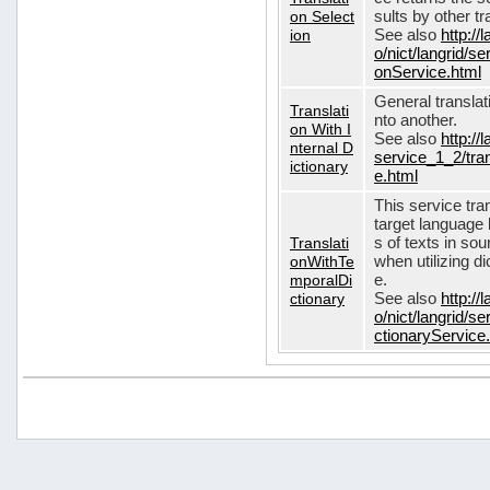
on Select
sults by other tr
ion
See also
http://
o/nict/langrid/s
onService.html
General translat
Translati
nto another.
on With I
See also
http://
nternal D
service_1_2/tran
ictionary
e.html
This service tra
target language 
Translati
s of texts in so
onWithTe
when utilizing d
mporalDi
e.
ctionary
See also
http://
o/nict/langrid/s
ctionaryService