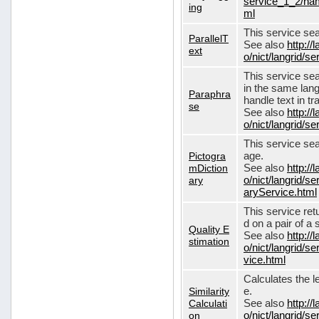
service_1_2/nam
ing
ml
This service sear
ParallelT
See also
http://
ext
o/nict/langrid/s
This service se
in the same lang
Paraphra
handle text in tr
se
See also
http://
o/nict/langrid/
This service sea
Pictogra
age.
mDiction
See also
http://
ary
o/nict/langrid/s
aryService.html
This service ret
d on a pair of a 
Quality E
See also
http://
stimation
o/nict/langrid/s
vice.html
Calculates the l
Similarity
e.
Calculati
See also
http://
on
o/nict/langrid/se