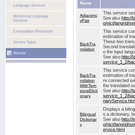
Name
Language Services
This service sea
Adjacenc
Monitoring Language
See also
http://
yPair
Services
o/nict/langrid/
This service con
Computation Resources
estimation of tra
These two transl
Service Types
BackTra
Second translati
nslation
o the input lang
Manual
See also
http://
service_1_2/bac
This service con
BackTra
estimation of tr
nslation
re connected seq
WithTem
the translated s
poralDicti
See also
http://
onary
service_1_2/bac
naryService.htm
Displays a bilin
Bilingual
s a dictionary, b
Dictionar
See also
http://
y
o/nict/langrid/s
ervice.html