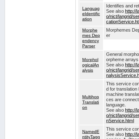
Identifies and r
Languag
See also
http://
eIdentific
o/nict/langrid/s
ation
cationService.h
Morphe
Morphemes Dep
mes Dep
er
endency
Parser
General morphol
Morphol
orpheme arrays f
ogicalAn
See also
http://
alysis
o/nict/langrid/
nalysisService.
This service con
d for translati
machine translat
Multihop
ces are connecte
Translati
language.
on
See also
http://
o/nict/langrid/s
nService.html
This service con
NamedE
See also
http://
ntityTagg