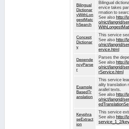
Bilingual dictio
Bilingual
ervice takes pa
Dictionar
rmation to sear
yWithLon
See also
http://
gestMatc
o/nict/langrid/se
hSearch
WithLongestMat
This service se
Concept
See also
http://
Dictionar
o/nict/langrid/
y
ervice.html
Parses the depe
Depende
See also
http://
ncyParse
o/nict/langrid
r
rService.html
This service lea
ality translation
Example
arallel texts.
BasedTr
See also
http://
anslation
o/nict/langrid/
edTranslationSe
This service ex
Keyphra
See also
http://
seExtract
service_1_2/key
ion