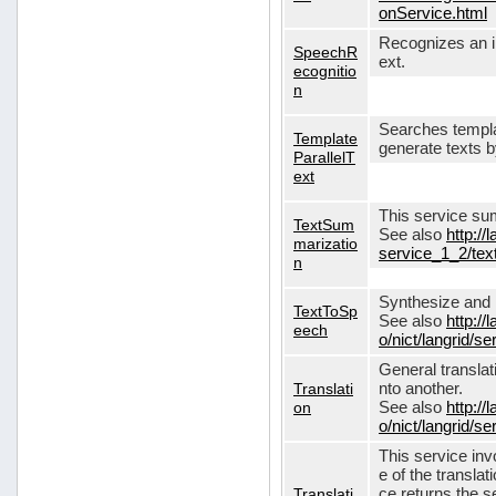
onService.html
Recognizes an in
SpeechR
ext.
ecognitio
n
Searches templa
Template
generate texts 
ParallelT
ext
This service su
TextSum
See also
http://
marizatio
service_1_2/te
n
Synthesize and re
TextToSp
See also
http://
eech
o/nict/langrid/
General translat
Translati
nto another.
on
See also
http://
o/nict/langrid/s
This service inv
e of the translat
Translati
ce returns the se