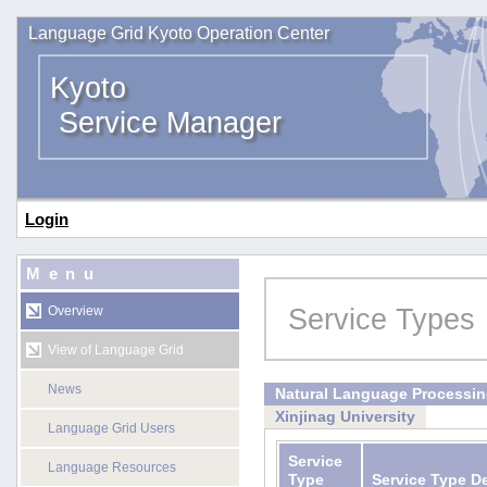
Language Grid Kyoto Operation Center
Kyoto
Service Manager
Login
Menu
Service Types
Overview
View of Language Grid
News
Natural Language Processi
Xinjinag University
Language Grid Users
Service
Language Resources
Type
Service Type D