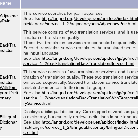
Name
This service searches for pair responses.
Adjacenc
See also
http://langrid.org/developer/en/apidocs/index.html
yPair
nict/langrid/service_1_2/adjacencypair/AdjacencyPair.html
This service consists of two translation services, and is use
timation of translation quality.
These two translation services are connected sequentially.
BackTra
Second translation service translates the translated sentenc
nslation
he input language.
See also
http://langrid.org/developer/en/apidocs/jp/go/nict/
service_1_2/backtranslation/BackTranslationService.html
This service consists of two translation services, and is use
BackTra
timation of translation quality. These two translation servic
nslation
onnected sequentially. Second translation service translates
WithTem
anslated sentence into the input language.
poralDicti
See also
http://langrid.org/developer/en/apidocs/jp/go/nict/
onary
service_1_2/backtranslation/BackTranslationWithTemporal
ryService.html
Displays a bilingual dictionary. Can support several langu
Bilingual
a dictionary, but can only retrieve definitions in one langua
Dictionar
See also
http://langrid.org/developer/en/apidocs/index.html
y
nict/langrid/service_1_2/bilingualdictionary/BilingualDiction
ce.html