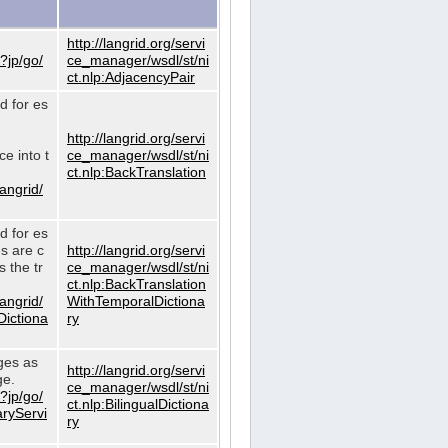
http://langrid.org/servi
?jp/go/
ce_manager/wsdl/st/ni
ct.nlp:AdjacencyPair
d for es
http://langrid.org/servi
e into t
ce_manager/wsdl/st/ni
ct.nlp:BackTranslation
langrid/
d for es
es are c
http://langrid.org/servi
 the tr
ce_manager/wsdl/st/ni
ct.nlp:BackTranslation
langrid/
WithTemporalDictiona
Dictiona
ry
ages as
http://langrid.org/servi
ge.
ce_manager/wsdl/st/ni
?jp/go/
ct.nlp:BilingualDictiona
aryServi
ry