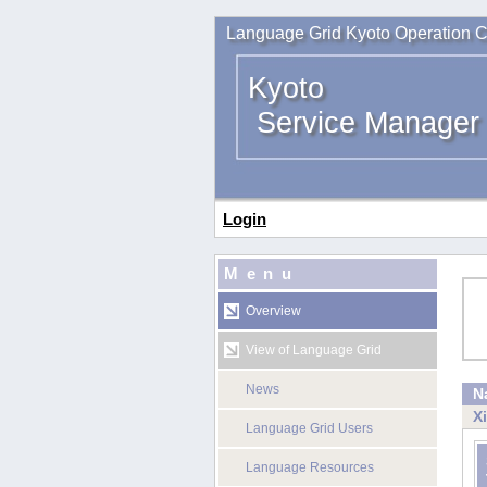
Language Grid Kyoto Operation C
Kyoto
Service Manager
Login
Menu
Overview
View of Language Grid
News
N
X
Language Grid Users
Language Resources