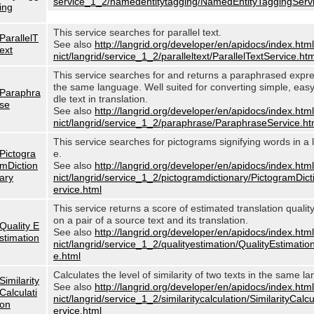
service_1_2/namedentitytagging/NamedEntityTaggingServi
ing
This service searches for parallel text.
ParallelT
See also
http://langrid.org/developer/en/apidocs/index.html
ext
nict/langrid/service_1_2/paralleltext/ParallelTextService.htm
This service searches for and returns a paraphrased expre
the same language. Well suited for converting simple, eas
Paraphra
dle text in translation.
se
See also
http://langrid.org/developer/en/apidocs/index.html
nict/langrid/service_1_2/paraphrase/ParaphraseService.ht
This service searches for pictograms signifying words in a
Pictogra
e.
mDiction
See also
http://langrid.org/developer/en/apidocs/index.html
ary
nict/langrid/service_1_2/pictogramdictionary/PictogramDic
ervice.html
This service returns a score of estimated translation quali
on a pair of a source text and its translation.
Quality E
See also
http://langrid.org/developer/en/apidocs/index.html
stimation
nict/langrid/service_1_2/qualityestimation/QualityEstimatio
e.html
Calculates the level of similarity of two texts in the same l
Similarity
See also
http://langrid.org/developer/en/apidocs/index.html
Calculati
nict/langrid/service_1_2/similaritycalculation/SimilarityCalc
on
ervice.html