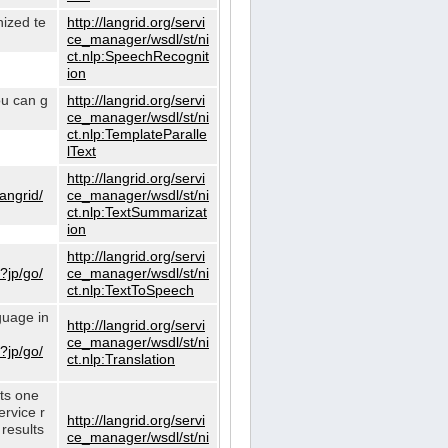
nized te
http://langrid.org/servi
ce_manager/wsdl/st/ni
ct.nlp:SpeechRecognit
ion
ou can g
http://langrid.org/servi
ce_manager/wsdl/st/ni
ct.nlp:TemplateParalle
lText
http://langrid.org/servi
langrid/
ce_manager/wsdl/st/ni
ct.nlp:TextSummarizat
ion
http://langrid.org/servi
?jp/go/
ce_manager/wsdl/st/ni
ct.nlp:TextToSpeech
guage in
http://langrid.org/servi
ce_manager/wsdl/st/ni
?jp/go/
ct.nlp:Translation
cts one
ervice r
http://langrid.org/servi
 results
ce_manager/wsdl/st/ni