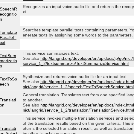
Recognizes an input voice audio file and returns the recog
SpeechR
xt.
ecognitio
n
Searches template parallel texts containing parameters. Y
Template
enerate texts by assigning some words to the parameters.
ParallelT
ext
This service summarizes text.
TextSum
See also
http://langrid.org/developer/en/apidocs/jp/go/nict/
marizatio
service_1_2/textsummarize/TextSummarizeService.html
n
Synthesize and returns voice audio file for an input text.
TextToSp
See also
http://langrid.org/developer/en/apidocs/index.html
eech
nict/langrid/service_1_2/speech/TextToSpeechService.html
General translation. Translates text from one specified lan
Translati
to another.
on
See also
http://langrid.org/developer/en/apidocs/index.html
nict/langrid/service_1_2/translation/TranslationService.html
This service invokes multiple translation services and sele
of the translation results based on the given criteria. This s
Translati
eturns the selected translation result, as well as translation
on Select
by other translation services.