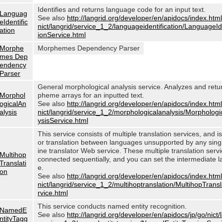
Identifies and returns language code for an input text.
Languag
See also
http://langrid.org/developer/en/apidocs/index.html
eIdentific
nict/langrid/service_1_2/languageidentification/LanguageIde
ation
ionService.html
Morphe
Morphemes Dependency Parser
mes Dep
endency
Parser
General morphological analysis service. Analyzes and ret
Morphol
pheme arrays for an inputted text.
ogicalAn
See also
http://langrid.org/developer/en/apidocs/index.html
alysis
nict/langrid/service_1_2/morphologicalanalysis/Morphologi
ysisService.html
This service consists of multiple translation services, and i
or translation between languages unsupported by any sin
ine translator Web service. These multiple translation serv
Multihop
connected sequentially, and you can set the intermediate 
Translati
e.
on
See also
http://langrid.org/developer/en/apidocs/index.html
nict/langrid/service_1_2/multihoptranslation/MultihopTrans
rvice.html
This service conducts named entity recognition.
NamedE
See also
http://langrid.org/developer/en/apidocs/jp/go/nict/
ntityTagg