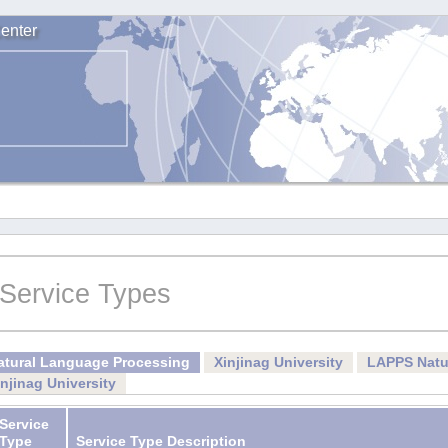
enter
Service Types
atural Language Processing
Xinjinag University
LAPPS Natu
injinag University
Service
Type
Service Type Description