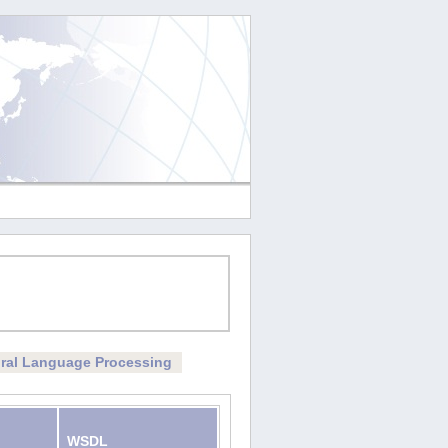
ral Language Processing
WSDL