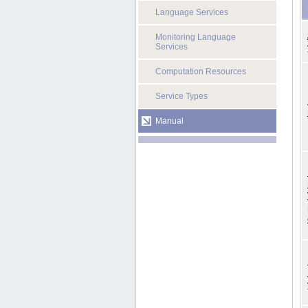
Language Services
Monitoring Language
Services
Computation Resources
Service Types
Manual