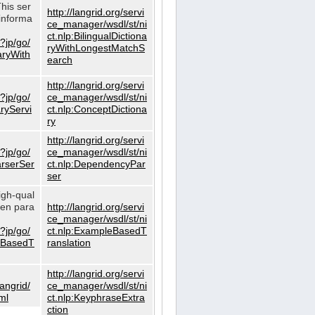
This ser
http://langrid.org/servi
informa
ce_manager/wsdl/st/ni
ct.nlp:BilingualDictiona
?jp/go/
ryWithLongestMatchS
naryWith
earch
http://langrid.org/servi
?jp/go/
ce_manager/wsdl/st/ni
aryServi
ct.nlp:ConceptDictiona
ry
http://langrid.org/servi
?jp/go/
ce_manager/wsdl/st/ni
arserSer
ct.nlp:DependencyPar
ser
igh-qual
iven para
http://langrid.org/servi
ce_manager/wsdl/st/ni
?jp/go/
ct.nlp:ExampleBasedT
leBasedT
ranslation
http://langrid.org/servi
langrid/
ce_manager/wsdl/st/ni
ml
ct.nlp:KeyphraseExtra
ction