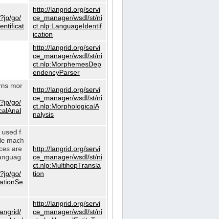
http://langrid.org/servi
?jp/go/
ce_manager/wsdl/st/ni
ntificat
ct.nlp:LanguageIdentif
ication
http://langrid.org/servi
ce_manager/wsdl/st/ni
ct.nlp:MorphemesDep
endencyParser
urns mor
http://langrid.org/servi
ce_manager/wsdl/st/ni
?jp/go/
ct.nlp:MorphologicalA
calAnal
nalysis
s used f
gle mach
ices are
http://langrid.org/servi
languag
ce_manager/wsdl/st/ni
ct.nlp:MultihopTransla
?jp/go/
tion
lationSe
http://langrid.org/servi
langrid/
ce_manager/wsdl/st/ni