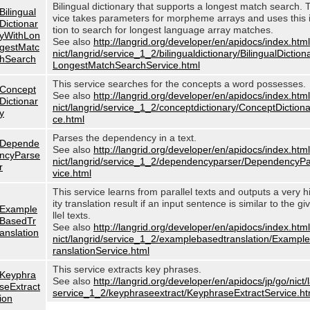
Bilingual dictionary that supports a longest match search. 
Bilingual
vice takes parameters for morpheme arrays and uses this 
Dictionar
tion to search for longest language array matches.
yWithLon
See also
http://langrid.org/developer/en/apidocs/index.html
gestMatc
nict/langrid/service_1_2/bilingualdictionary/BilingualDictio
hSearch
LongestMatchSearchService.html
This service searches for the concepts a word possesses.
Concept
See also
http://langrid.org/developer/en/apidocs/index.html
Dictionar
nict/langrid/service_1_2/conceptdictionary/ConceptDiction
y
ce.html
Parses the dependency in a text.
Depende
See also
http://langrid.org/developer/en/apidocs/index.html
ncyParse
nict/langrid/service_1_2/dependencyparser/DependencyP
r
vice.html
This service learns from parallel texts and outputs a very h
ity translation result if an input sentence is similar to the g
Example
llel texts.
BasedTr
See also
http://langrid.org/developer/en/apidocs/index.html
anslation
nict/langrid/service_1_2/examplebasedtranslation/Examp
ranslationService.html
This service extracts key phrases.
Keyphra
See also
http://langrid.org/developer/en/apidocs/jp/go/nict/
seExtract
service_1_2/keyphraseextract/KeyphraseExtractService.ht
ion