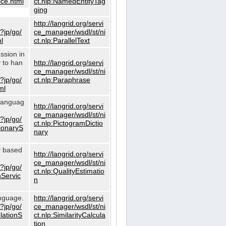
ce.html
ct.nlp:NamedEntityTag
ging
http://langrid.org/servi
?jp/go/
ce_manager/wsdl/st/ni
l
ct.nlp:ParallelText
ssion in
y to han
http://langrid.org/servi
ce_manager/wsdl/st/ni
?jp/go/
ct.nlp:Paraphrase
ml
 languag
http://langrid.org/servi
ce_manager/wsdl/st/ni
?jp/go/
ct.nlp:PictogramDictio
tionaryS
nary
ty based
http://langrid.org/servi
ce_manager/wsdl/st/ni
?jp/go/
ct.nlp:QualityEstimatio
nServic
n
anguage.
http://langrid.org/servi
?jp/go/
ce_manager/wsdl/st/ni
ulationS
ct.nlp:SimilarityCalcula
tion