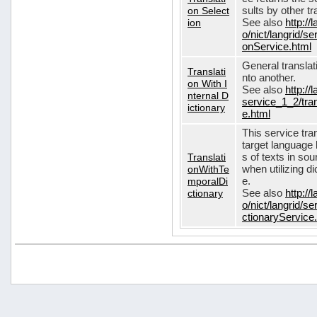
on Select
sults by other tr
ion
See also
http://
o/nict/langrid/s
onService.html
General translat
Translati
nto another.
on With I
See also
http://
nternal D
service_1_2/tran
ictionary
e.html
This service tra
target language 
Translati
s of texts in so
onWithTe
when utilizing d
mporalDi
e.
ctionary
See also
http://
o/nict/langrid/s
ctionaryService