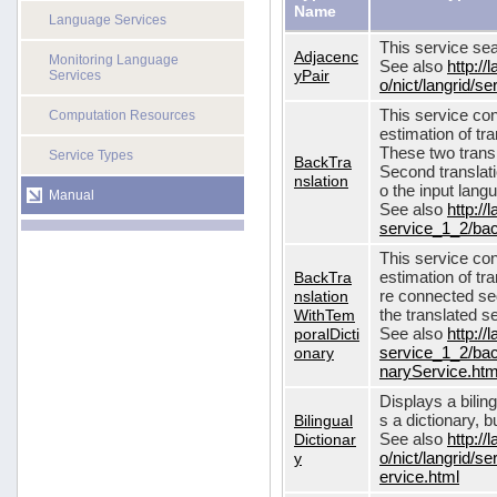
Name
Language Services
This service sea
Adjacenc
Monitoring Language
See also
http://
yPair
Services
o/nict/langrid/
This service con
Computation Resources
estimation of tra
These two transl
Service Types
BackTra
Second translati
nslation
o the input lang
Manual
See also
http://
service_1_2/bac
This service con
BackTra
estimation of tr
nslation
re connected seq
WithTem
the translated s
poralDicti
See also
http://
onary
service_1_2/bac
naryService.htm
Displays a bilin
Bilingual
s a dictionary, b
Dictionar
See also
http://
y
o/nict/langrid/s
ervice.html