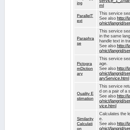
service_1_2/nam
ing
ml
This service sear
ParallelT
See also
http://
ext
o/nict/langrid/s
This service se
in the same lang
Paraphra
handle text in tr
se
See also
http://
o/nict/langrid/
This service sea
Pictogra
age.
mDiction
See also
http://
ary
o/nict/langrid/s
aryService.html
This service ret
d on a pair of a 
Quality E
See also
http://
stimation
o/nict/langrid/s
vice.html
Calculates the l
Similarity
e.
Calculati
See also
http://
on
o/nict/langrid/se