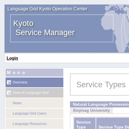
Language Grid Kyoto Operation Center
Kyoto
Service Manager
Login
Menu
Service Types
Overview
View of Language Grid
News
Natural Language Processi
Xinjinag University
Language Grid Users
Service
Language Resources
Type
Service Type D