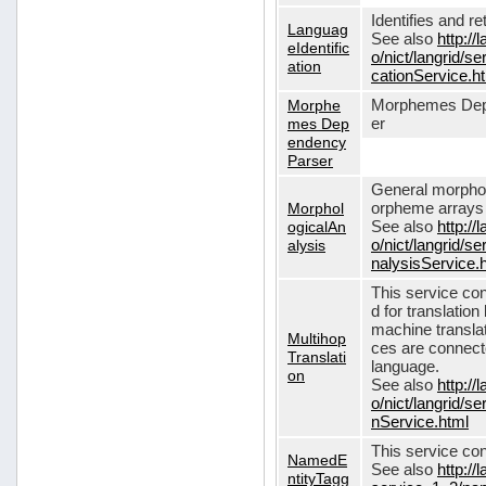
Identifies and r
Languag
See also
http://
eIdentific
o/nict/langrid/s
ation
cationService.h
Morphe
Morphemes Dep
mes Dep
er
endency
Parser
General morphol
Morphol
orpheme arrays f
ogicalAn
See also
http://
alysis
o/nict/langrid/
nalysisService.
This service con
d for translati
machine translat
Multihop
ces are connecte
Translati
language.
on
See also
http://
o/nict/langrid/s
nService.html
This service con
NamedE
See also
http://
ntityTagg