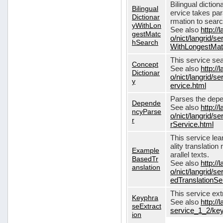
Bilingual dictio
Bilingual
ervice takes pa
Dictionar
rmation to sear
yWithLon
See also
http://
gestMatc
o/nict/langrid/se
hSearch
WithLongestMat
This service se
Concept
See also
http://
Dictionar
o/nict/langrid/
y
ervice.html
Parses the depe
Depende
See also
http://
ncyParse
o/nict/langrid
r
rService.html
This service lea
ality translation
Example
arallel texts.
BasedTr
See also
http://
anslation
o/nict/langrid/
edTranslationSe
This service ex
Keyphra
See also
http://
seExtract
service_1_2/key
ion