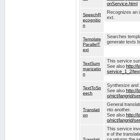
onService.html
Recognizes an in
SpeechR
ext.
ecognitio
n
Searches templa
Template
generate texts 
ParallelT
ext
This service su
TextSum
See also
http://
marizatio
service_1_2/te
n
Synthesize and re
TextToSp
See also
http://
eech
o/nict/langrid/
General translat
Translati
nto another.
on
See also
http://
o/nict/langrid/s
This service inv
e of the translat
Translati
ce returns the se