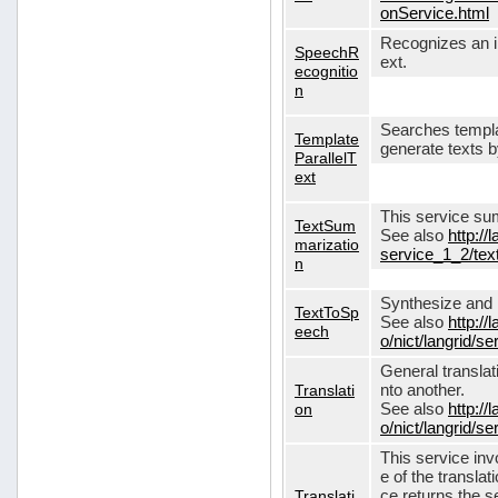
onService.html
Recognizes an in
SpeechR
ext.
ecognitio
n
Searches templa
Template
generate texts 
ParallelT
ext
This service su
TextSum
See also
http://
marizatio
service_1_2/te
n
Synthesize and re
TextToSp
See also
http://
eech
o/nict/langrid/
General translat
Translati
nto another.
on
See also
http://
o/nict/langrid/s
This service inv
e of the translat
Translati
ce returns the se