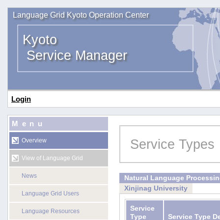
Language Grid Kyoto Operation Center
Kyoto
Service Manager
Login
Menu
Service Types
Overview
View of Language Grid
News
Natural Language Processi
Xinjinag University
Language Grid Users
Service
Language Resources
Type
Service Type D