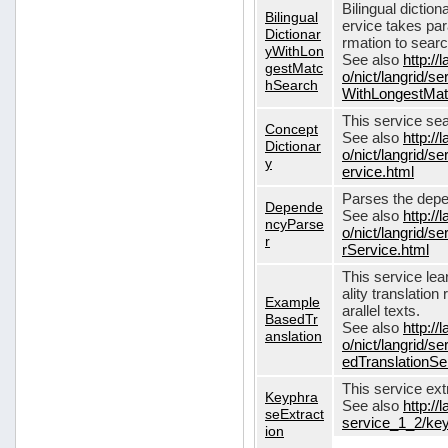
Bilingual dictio
Bilingual
ervice takes pa
Dictionar
rmation to sear
yWithLon
See also
http://
gestMatc
o/nict/langrid/se
hSearch
WithLongestMat
This service se
Concept
See also
http://
Dictionar
o/nict/langrid/
y
ervice.html
Parses the depe
Depende
See also
http://
ncyParse
o/nict/langrid
r
rService.html
This service lea
ality translation
Example
arallel texts.
BasedTr
See also
http://
anslation
o/nict/langrid/
edTranslationSe
This service ex
Keyphra
See also
http://
seExtract
service_1_2/key
ion