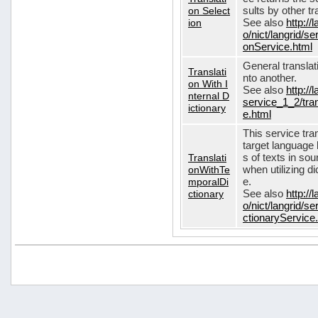
on Select
sults by other tr
ion
See also
http://
o/nict/langrid/s
onService.html
General translat
Translati
nto another.
on With I
See also
http://
nternal D
service_1_2/tran
ictionary
e.html
This service tra
target language 
Translati
s of texts in so
onWithTe
when utilizing d
mporalDi
e.
ctionary
See also
http://
o/nict/langrid/s
ctionaryService