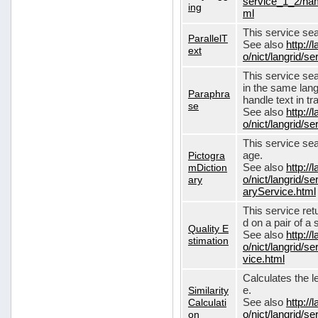
service_1_2/nam
ing
ml
This service sear
ParallelT
See also
http://
ext
o/nict/langrid/s
This service se
in the same lang
Paraphra
handle text in tr
se
See also
http://
o/nict/langrid/
This service sea
Pictogra
age.
mDiction
See also
http://
ary
o/nict/langrid/s
aryService.html
This service ret
d on a pair of a 
Quality E
See also
http://
stimation
o/nict/langrid/s
vice.html
Calculates the l
Similarity
e.
Calculati
See also
http://
on
o/nict/langrid/se