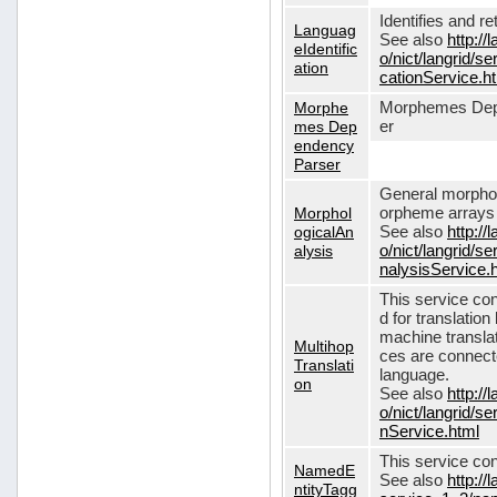
Identifies and r
Languag
See also
http://
eIdentific
o/nict/langrid/s
ation
cationService.h
Morphe
Morphemes Dep
mes Dep
er
endency
Parser
General morphol
Morphol
orpheme arrays f
ogicalAn
See also
http://
alysis
o/nict/langrid/
nalysisService.
This service con
d for translati
machine translat
Multihop
ces are connecte
Translati
language.
on
See also
http://
o/nict/langrid/s
nService.html
This service con
NamedE
See also
http://
ntityTagg