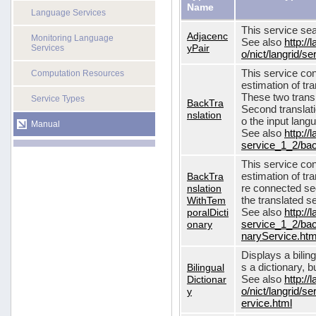
Name
Language Services
This service sea
Adjacenc
Monitoring Language
See also
http://
yPair
Services
o/nict/langrid/
This service con
Computation Resources
estimation of tra
These two transl
Service Types
BackTra
Second translati
nslation
o the input lang
Manual
See also
http://
service_1_2/bac
This service con
BackTra
estimation of tr
nslation
re connected seq
WithTem
the translated s
poralDicti
See also
http://
onary
service_1_2/bac
naryService.htm
Displays a bilin
Bilingual
s a dictionary, b
Dictionar
See also
http://
y
o/nict/langrid/s
ervice.html