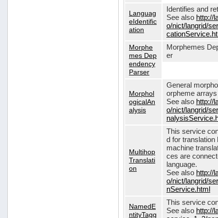
Identifies and r
Languag
See also
http://
eIdentific
o/nict/langrid/s
ation
cationService.h
Morphe
Morphemes Dep
mes Dep
er
endency
Parser
General morphol
Morphol
orpheme arrays f
ogicalAn
See also
http://
alysis
o/nict/langrid/
nalysisService.
This service con
d for translati
machine translat
Multihop
ces are connecte
Translati
language.
on
See also
http://
o/nict/langrid/s
nService.html
This service con
NamedE
See also
http://
ntityTagg