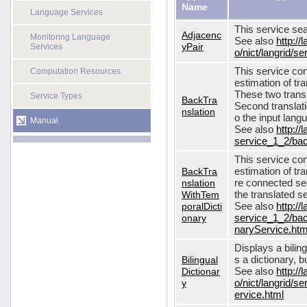
Name
Language Services
This service sea
Adjacenc
Monitoring Language
See also
http://
yPair
Services
o/nict/langrid/
This service con
Computation Resources
estimation of tra
These two transl
Service Types
BackTra
Second translati
nslation
o the input lang
Manual
See also
http://
service_1_2/bac
This service con
BackTra
estimation of tr
nslation
re connected seq
WithTem
the translated s
poralDicti
See also
http://
onary
service_1_2/bac
naryService.htm
Displays a bilin
Bilingual
s a dictionary, b
Dictionar
See also
http://
y
o/nict/langrid/s
ervice.html