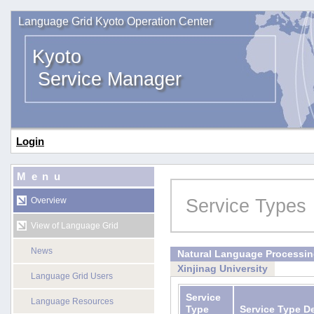
Language Grid Kyoto Operation Center
Kyoto
Service Manager
Login
Menu
Service Types
Overview
View of Language Grid
News
Natural Language Processi
Xinjinag University
Language Grid Users
Service
Language Resources
Type
Service Type D