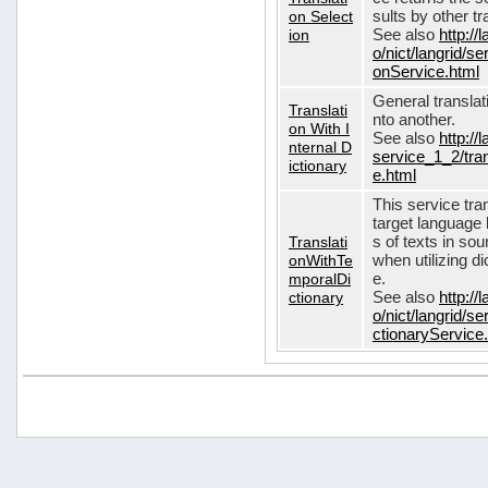
on Select
sults by other tr
ion
See also
http://
o/nict/langrid/s
onService.html
General translat
Translati
nto another.
on With I
See also
http://
nternal D
service_1_2/tran
ictionary
e.html
This service tra
target language 
Translati
s of texts in so
onWithTe
when utilizing d
mporalDi
e.
ctionary
See also
http://
o/nict/langrid/s
ctionaryService