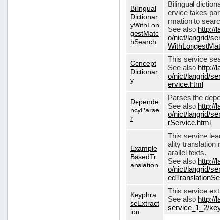
Bilingual dictio
Bilingual
ervice takes pa
Dictionar
rmation to sear
yWithLon
See also
http://
gestMatc
o/nict/langrid/se
hSearch
WithLongestMat
This service se
Concept
See also
http://
Dictionar
o/nict/langrid/
y
ervice.html
Parses the depe
Depende
See also
http://
ncyParse
o/nict/langrid
r
rService.html
This service lea
ality translation
Example
arallel texts.
BasedTr
See also
http://
anslation
o/nict/langrid/
edTranslationSe
This service ex
Keyphra
See also
http://
seExtract
service_1_2/key
ion