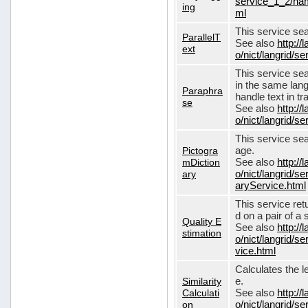
service_1_2/nam
ing
ml
This service sear
ParallelT
See also
http://
ext
o/nict/langrid/s
This service se
in the same lang
Paraphra
handle text in tr
se
See also
http://
o/nict/langrid/
This service sea
Pictogra
age.
mDiction
See also
http://
ary
o/nict/langrid/s
aryService.html
This service ret
d on a pair of a 
Quality E
See also
http://
stimation
o/nict/langrid/s
vice.html
Calculates the l
Similarity
e.
Calculati
See also
http://
on
o/nict/langrid/se