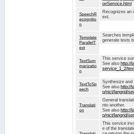
onService.html
Recognizes an in
SpeechR
ext.
ecognitio
n
Searches templa
Template
generate texts 
ParallelT
ext
This service su
TextSum
See also
http://
marizatio
service_1_2/te
n
Synthesize and re
TextToSp
See also
http://
eech
o/nict/langrid/
General translat
Translati
nto another.
on
See also
http://
o/nict/langrid/s
This service inv
e of the translat
Translati
ce returns the se