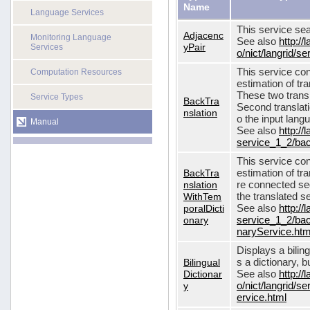
Name
Language Services
This service sea
Adjacenc
Monitoring Language
See also
http://
yPair
Services
o/nict/langrid/
This service con
Computation Resources
estimation of tra
These two transl
Service Types
BackTra
Second translati
nslation
o the input lang
Manual
See also
http://
service_1_2/bac
This service con
BackTra
estimation of tr
nslation
re connected seq
WithTem
the translated s
poralDicti
See also
http://
onary
service_1_2/bac
naryService.htm
Displays a bilin
Bilingual
s a dictionary, b
Dictionar
See also
http://
y
o/nict/langrid/s
ervice.html