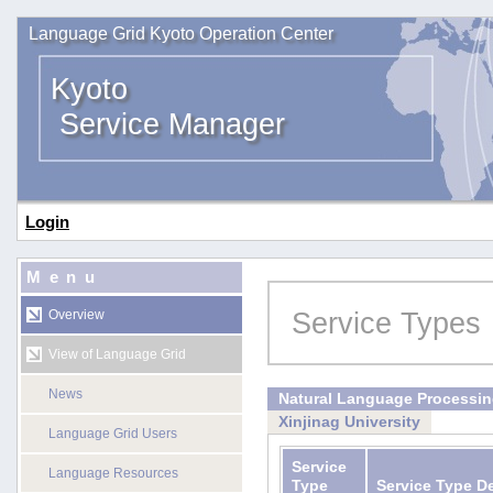
Language Grid Kyoto Operation Center
Kyoto
Service Manager
Login
Menu
Service Types
Overview
View of Language Grid
News
Natural Language Processi
Xinjinag University
Language Grid Users
Service
Language Resources
Type
Service Type D