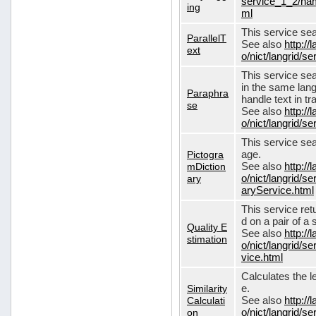
service_1_2/nam
ing
ml
This service sear
ParallelT
See also
http://
ext
o/nict/langrid/s
This service se
in the same lang
Paraphra
handle text in tr
se
See also
http://
o/nict/langrid/
This service sea
Pictogra
age.
mDiction
See also
http://
ary
o/nict/langrid/s
aryService.html
This service ret
d on a pair of a 
Quality E
See also
http://
stimation
o/nict/langrid/s
vice.html
Calculates the l
Similarity
e.
Calculati
See also
http://
on
o/nict/langrid/se