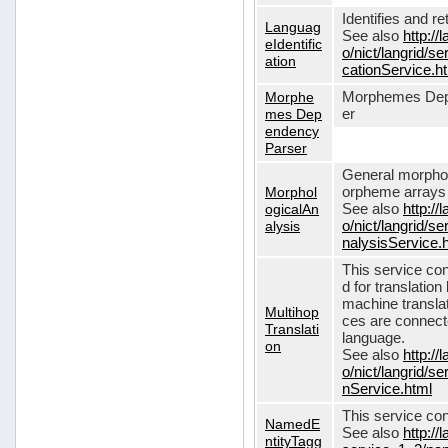
Identifies and r
Languag
See also
http://
eIdentific
o/nict/langrid/s
ation
cationService.h
Morphe
Morphemes Dep
mes Dep
er
endency
Parser
General morphol
Morphol
orpheme arrays f
ogicalAn
See also
http://
alysis
o/nict/langrid/
nalysisService.
This service con
d for translati
machine translat
Multihop
ces are connecte
Translati
language.
on
See also
http://
o/nict/langrid/s
nService.html
This service con
NamedE
See also
http://
ntityTagg