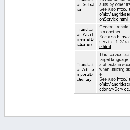
on Select
sults by other tr
ion
See also
http://
o/nict/langrid/s
onService.html
General translat
Translati
nto another.
on With I
See also
http://
nternal D
service_1_2/tran
ictionary
e.html
This service tra
target language 
Translati
s of texts in so
onWithTe
when utilizing d
mporalDi
e.
ctionary
See also
http://
o/nict/langrid/s
ctionaryService