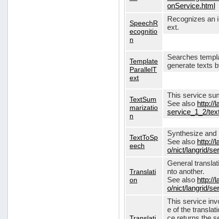
onService.html
Recognizes an in
SpeechR
ext.
ecognitio
n
Searches templa
Template
generate texts 
ParallelT
ext
This service su
TextSum
See also
http://
marizatio
service_1_2/te
n
Synthesize and re
TextToSp
See also
http://
eech
o/nict/langrid/
General translat
Translati
nto another.
on
See also
http://
o/nict/langrid/s
This service inv
e of the translat
Translati
ce returns the se