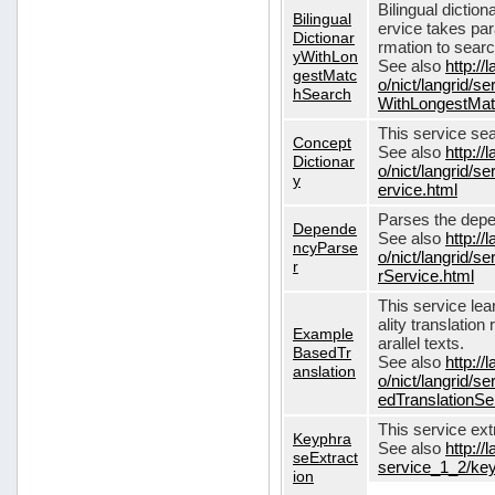
Bilingual dictio
Bilingual
ervice takes pa
Dictionar
rmation to sear
yWithLon
See also
http://
gestMatc
o/nict/langrid/se
hSearch
WithLongestMat
This service se
Concept
See also
http://
Dictionar
o/nict/langrid/
y
ervice.html
Parses the depe
Depende
See also
http://
ncyParse
o/nict/langrid
r
rService.html
This service lea
ality translation
Example
arallel texts.
BasedTr
See also
http://
anslation
o/nict/langrid/
edTranslationSe
This service ex
Keyphra
See also
http://
seExtract
service_1_2/key
ion