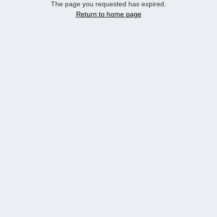
The page you requested has expired.
Return to home page