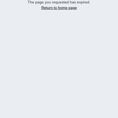
The page you requested has expired.
Return to home page