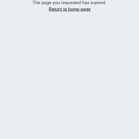
The page you requested has expired.
Return to home page