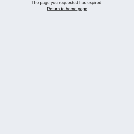
The page you requested has expired.
Return to home page