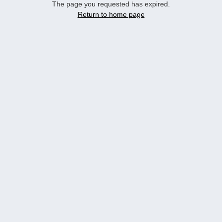
The page you requested has expired.
Return to home page