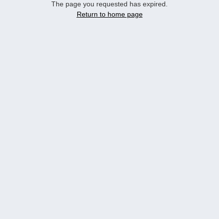
The page you requested has expired.
Return to home page