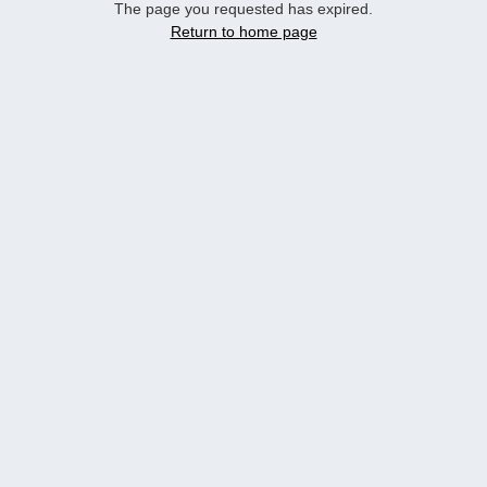
The page you requested has expired.
Return to home page