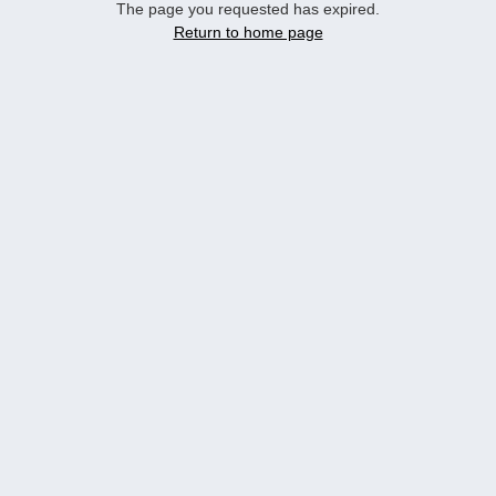
The page you requested has expired.
Return to home page