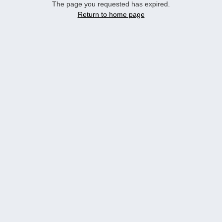
The page you requested has expired.
Return to home page