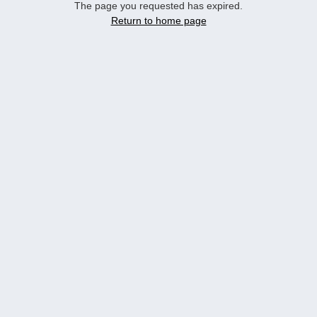
The page you requested has expired.
Return to home page