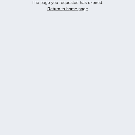
The page you requested has expired.
Return to home page