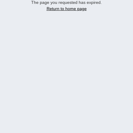
The page you requested has expired.
Return to home page