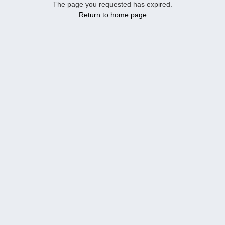
The page you requested has expired.
Return to home page