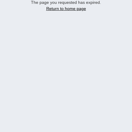
The page you requested has expired.
Return to home page