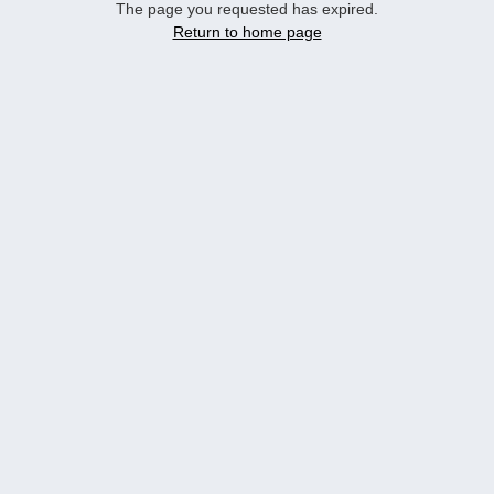
The page you requested has expired.
Return to home page