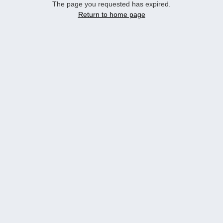
The page you requested has expired.
Return to home page