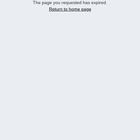
The page you requested has expired.
Return to home page