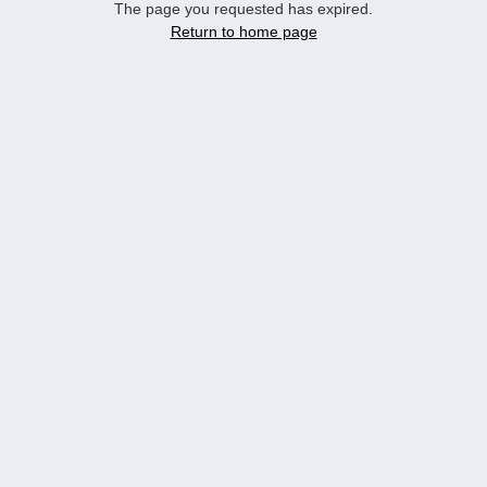
The page you requested has expired.
Return to home page