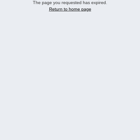
The page you requested has expired.
Return to home page