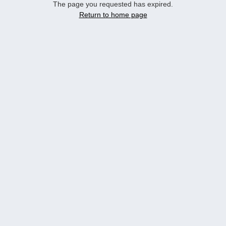
The page you requested has expired.
Return to home page