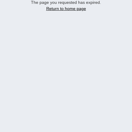
The page you requested has expired.
Return to home page