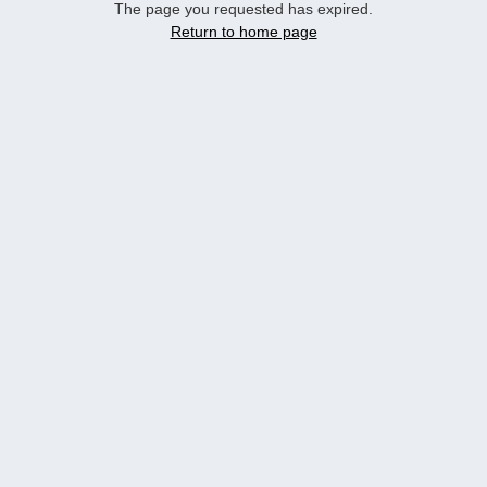
The page you requested has expired.
Return to home page