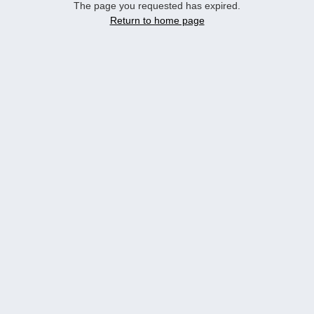
The page you requested has expired.
Return to home page