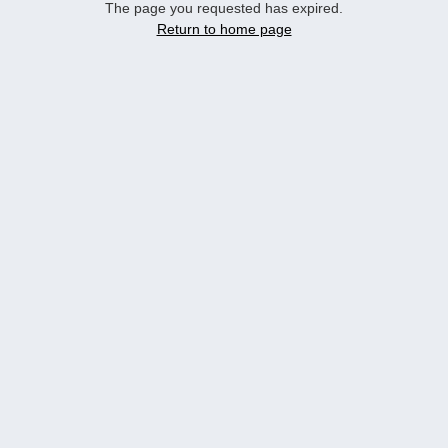
The page you requested has expired.
Return to home page