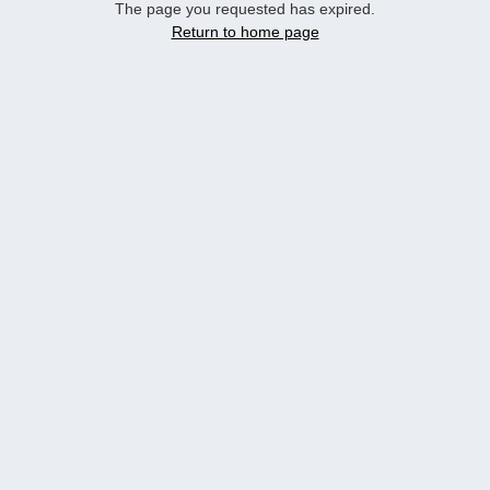
The page you requested has expired.
Return to home page