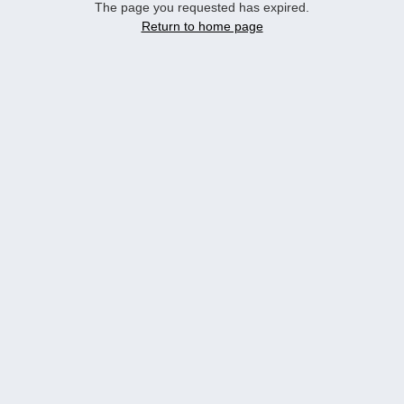
The page you requested has expired.
Return to home page