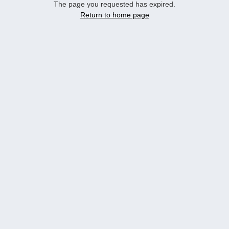
The page you requested has expired.
Return to home page