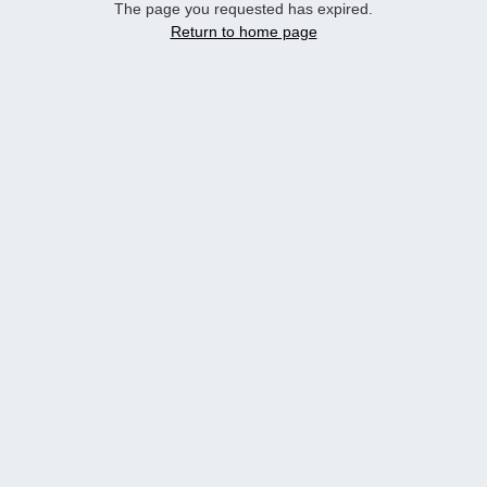
The page you requested has expired.
Return to home page