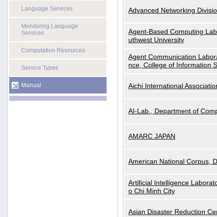
Language Services
Advanced Networking Divisio
Monitoring Language
Agent-Based Computing Labor
Services
uthwest University
Computation Resources
Agent Communication Labora
nce, College of Information 
Service Types
Manual
Aichi International Associatio
AI-Lab., Department of Comp
AMARC JAPAN
American National Corpus, 
Artificial Intelligence Labora
o Chi Minh City
Asian Disaster Reduction Ce