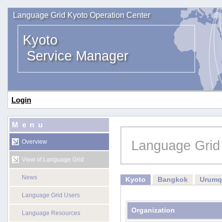
Language Grid Kyoto Operation Center
Kyoto
Service Manager
Login
Menu
Language Grid
Overview
View of Language Grid
News
Kyoto
Bangkok
Urumq
Language Grid Users
Organization
Language Resources