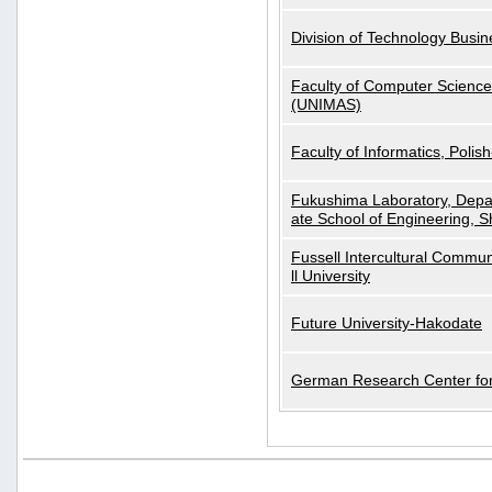
Division of Technology Busi
Faculty of Computer Science
(UNIMAS)
Faculty of Informatics, Polis
Fukushima Laboratory, Depa
ate School of Engineering, S
Fussell Intercultural Commu
ll University
Future University-Hakodate
German Research Center for A