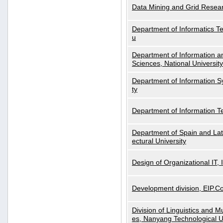
Data Mining and Grid Resear
Department of Informatics Tec
u
Department of Information a
Sciences, National Universit
Department of Information S
ty
Department of Information 
Department of Spain and Lati
ectural University
Design of Organizational IT,
Development division, EIP.Co
Division of Linguistics and M
es, Nanyang Technological U