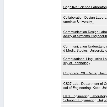
Cognitive Science Laboratory
Collaboration Design Laborat
umeikan University_
Communication Design Labora
aculty of Systems Engineeri
Communication Understanding
d Media Studies, University 
Computational Linguistics La
sity of Technology
Corporate R&D Center, Tosh
CS27 Lab., Department of C
ool of Engineering, Kobe Uni
Data Engineering Laboratory
School of Engineering, Tokyo