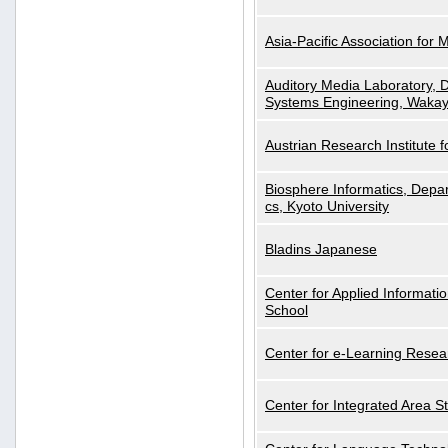
Asia-Pacific Association for 
Auditory Media Laboratory, D
Systems Engineering, Wakay
Austrian Research Institute for
Biosphere Informatics, Depar
cs, Kyoto University
Bladins Japanese
Center for Applied Informa
School
Center for e-Learning Resea
Center for Integrated Area St