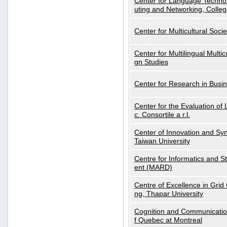
Center for Language Technol
uting and Networking, Colleg
Center for Multicultural Soci
Center for Multilingual Multi
gn Studies
Center for Research in Busin
Center for the Evaluation 
c. Consortile a r.l.
Center of Innovation and Syn
Taiwan University
Centre for Informatics and St
ent (MARD)
Centre of Excellence in Gri
ng, Thapar University
Cognition and Communication
f Quebec at Montreal